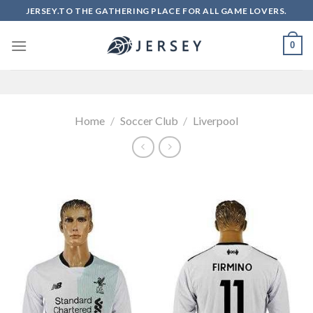
Skip
JERSEY.TO THE GATHERING PLACE FOR ALL GAME LOVERS.
to
content
0
Home
/
Soccer Club
/
Liverpool