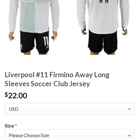
Liverpool #11 Firmino Away Long
Sleeves Soccer Club Jersey
22.00
$
Size
*