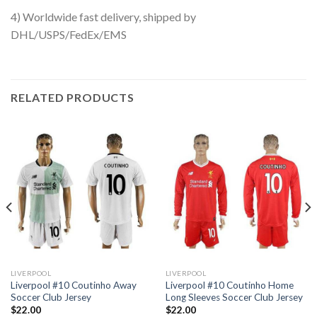
4) Worldwide fast delivery, shipped by
DHL/USPS/FedEx/EMS
RELATED PRODUCTS
LIVERPOOL
LIVERPOOL
Liverpool #10 Coutinho Away
Liverpool #10 Coutinho Home
Soccer Club Jersey
Long Sleeves Soccer Club Jersey
$
22.00
$
22.00