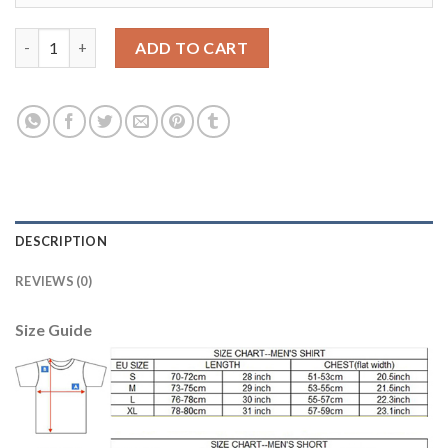
Liverpool #11 Firmino Away Long Sleeves Soccer Club Jersey qua
ADD TO CART
DESCRIPTION
REVIEWS (0)
Size Guide