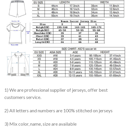
1) We are professional supplier of jerseys, offer best
customers service.
2) All letters and numbers are 100% stitched on jerseys
3) Mix color, name, size are available