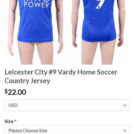
Leicester City #9 Vardy Home Soccer
Country Jersey
22.00
$
Size
*