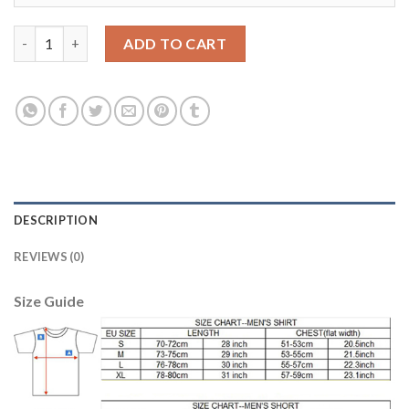
Leicester City #9 Vardy Home Soccer Country Jersey quantity
ADD TO CART
DESCRIPTION
REVIEWS (0)
Size Guide