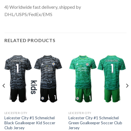
4) Worldwide fast delivery, shipped by
DHL/USPS/FedEx/EMS
RELATED PRODUCTS
LEICESTER CITY
LEICESTER CITY
Leicester City #1 Schmeichel
Leicester City #1 Schmeichel
Black Goalkeeper Kid Soccer
Green Goalkeeper Soccer Club
Club Jersey
Jersey