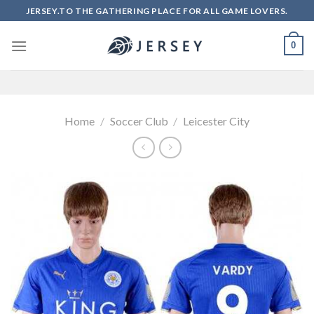
Skip
JERSEY.TO THE GATHERING PLACE FOR ALL GAME LOVERS.
to
content
0
Home
/
Soccer Club
/
Leicester City