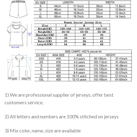
1) We are professional supplier of jerseys, offer best
customers service.
2) All letters and numbers are 100% stitched on jerseys
3) Mix color, name, size are available