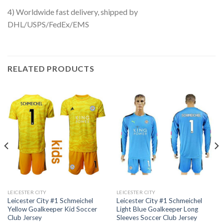
4) Worldwide fast delivery, shipped by
DHL/USPS/FedEx/EMS
RELATED PRODUCTS
LEICESTER CITY
LEICESTER CITY
Leicester City #1 Schmeichel
Leicester City #1 Schmeichel
Yellow Goalkeeper Kid Soccer
Light Blue Goalkeeper Long
Club Jersey
Sleeves Soccer Club Jersey