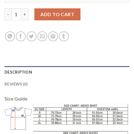
Leicester City #6 Huth Away Kid Soccer Club Jersey quantity
ADD TO CART
DESCRIPTION
REVIEWS (0)
Size Guide