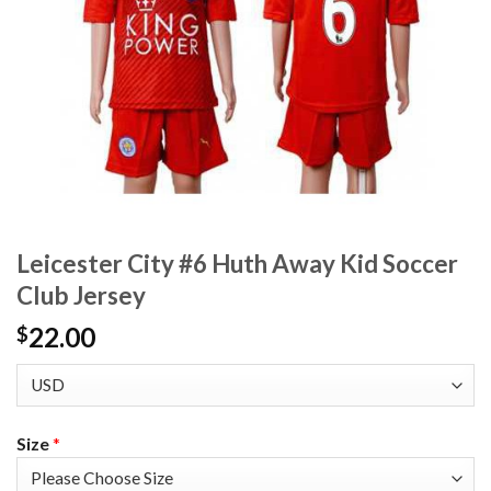
Leicester City #6 Huth Away Kid Soccer
Club Jersey
22.00
$
Size
*