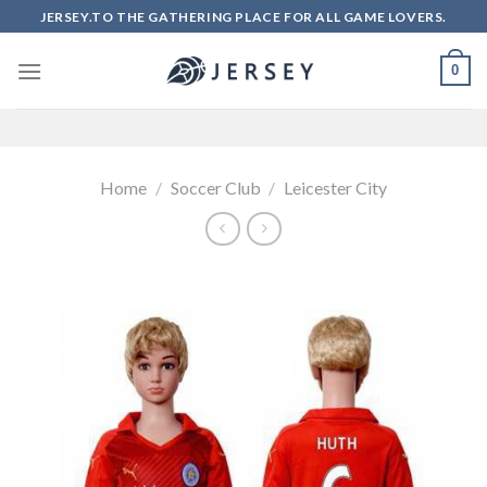
Skip
JERSEY.TO THE GATHERING PLACE FOR ALL GAME LOVERS.
to
content
0
Home
/
Soccer Club
/
Leicester City