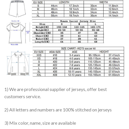
1) We are professional supplier of jerseys, offer best
customers service.
2) All letters and numbers are 100% stitched on jerseys
3) Mix color, name, size are available