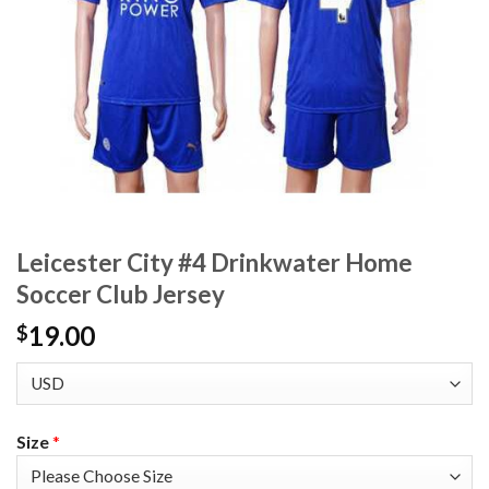
Leicester City #4 Drinkwater Home
Soccer Club Jersey
19.00
$
Size
*