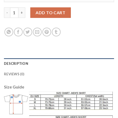
Leicester City #4 Drinkwater Home Soccer Club Jersey quantity
ADD TO CART
DESCRIPTION
REVIEWS (0)
Size Guide