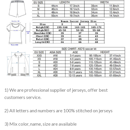
1) We are professional supplier of jerseys, offer best
customers service.
2) All letters and numbers are 100% stitched on jerseys
3) Mix color, name, size are available