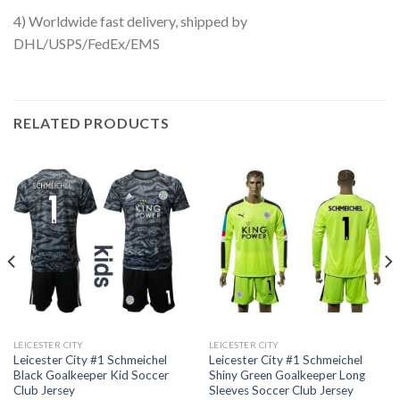
4) Worldwide fast delivery, shipped by
DHL/USPS/FedEx/EMS
RELATED PRODUCTS
LEICESTER CITY
LEICESTER CITY
Leicester City #1 Schmeichel
Leicester City #1 Schmeichel
Black Goalkeeper Kid Soccer
Shiny Green Goalkeeper Long
Club Jersey
Sleeves Soccer Club Jersey