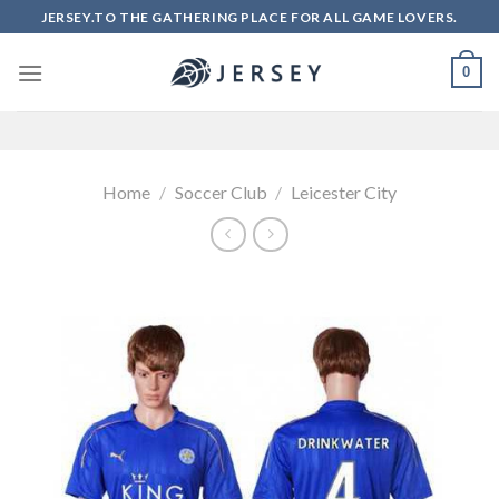
Skip
JERSEY.TO THE GATHERING PLACE FOR ALL GAME LOVERS.
to
content
0
Home
/
Soccer Club
/
Leicester City