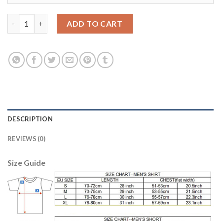
Leicester City #28 Fuchs Home Soccer Country Jersey quantity
ADD TO CART
DESCRIPTION
REVIEWS (0)
Size Guide