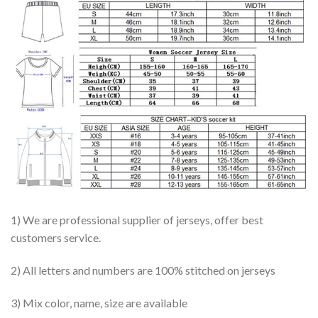
1) We are professional supplier of jerseys, offer best
customers service.
2) All letters and numbers are 100% stitched on jerseys
3) Mix color, name, size are available