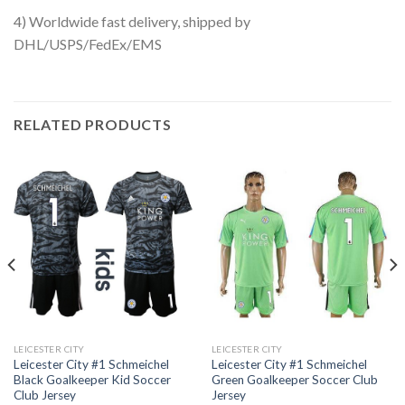
4) Worldwide fast delivery, shipped by
DHL/USPS/FedEx/EMS
RELATED PRODUCTS
LEICESTER CITY
LEICESTER CITY
Leicester City #1 Schmeichel
Leicester City #1 Schmeichel
Black Goalkeeper Kid Soccer
Green Goalkeeper Soccer Club
Club Jersey
Jersey