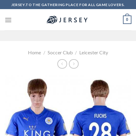
Skip
JERSEY.TO THE GATHERING PLACE FOR ALL GAME LOVERS.
to
content
0
Home
/
Soccer Club
/
Leicester City