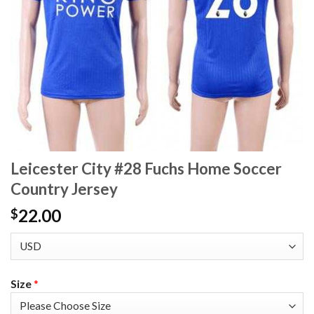
Leicester City #28 Fuchs Home Soccer
Country Jersey
22.00
$
Size
*