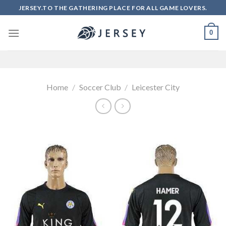
Skip
JERSEY.TO THE GATHERING PLACE FOR ALL GAME LOVERS.
to
content
0
Home
/
Soccer Club
/
Leicester City