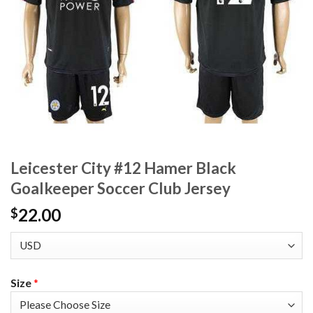
Leicester City #12 Hamer Black
Goalkeeper Soccer Club Jersey
22.00
$
Size
*