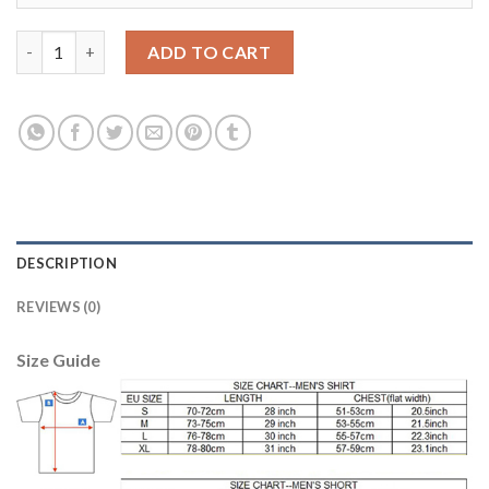
Leicester City #12 Hamer Black Goalkeeper Soccer Club Jersey q
ADD TO CART
DESCRIPTION
REVIEWS (0)
Size Guide