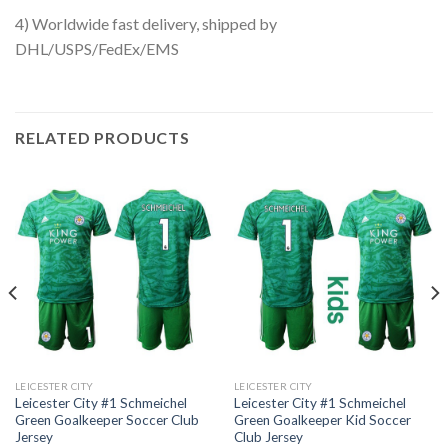
4) Worldwide fast delivery, shipped by
DHL/USPS/FedEx/EMS
RELATED PRODUCTS
LEICESTER CITY
LEICESTER CITY
Leicester City #1 Schmeichel
Leicester City #1 Schmeichel
Green Goalkeeper Soccer Club
Green Goalkeeper Kid Soccer
Jersey
Club Jersey