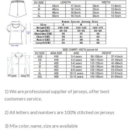
1) We are professional supplier of jerseys, offer best
customers service.
2) All letters and numbers are 100% stitched on jerseys
3) Mix color, name, size are available