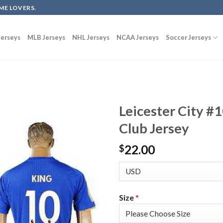
ME LOVERS.
erseys
MLB Jerseys
NHL Jerseys
NCAA Jerseys
Soccer Jerseys
Leicester City #
Club Jersey
22.00
$
Size
*