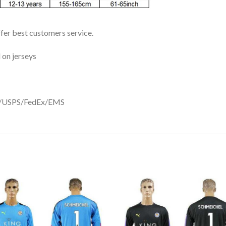
ffer best customers service.
 on jerseys
DHL/USPS/FedEx/EMS