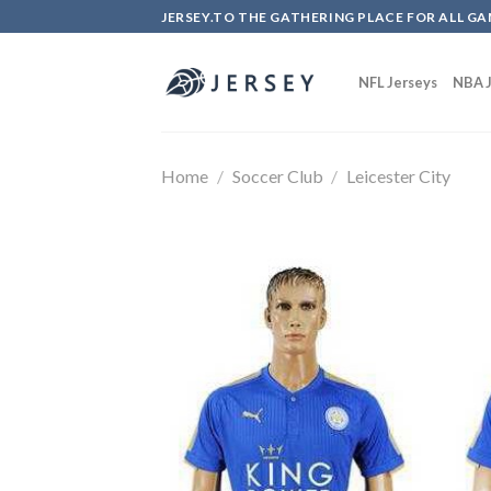
Skip
JERSEY.TO THE GATHERING PLACE FOR ALL GA
to
content
NFL Jerseys
NBA J
Home
/
Soccer Club
/
Leicester City