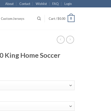
About
Contact
Wishlist
FAQ
Login
0
Custom Jerseys
Cart /
$
0.00
10 King Home Soccer