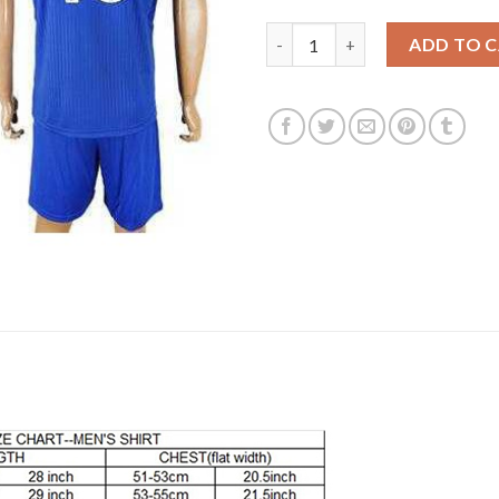
Leicester City #10 King Home S
ADD TO 