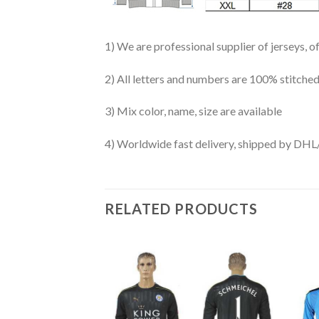
1) We are professional supplier of jerseys, o
2) All letters and numbers are 100% stitched
3) Mix color, name, size are available
4) Worldwide fast delivery, shipped by 
RELATED PRODUCTS