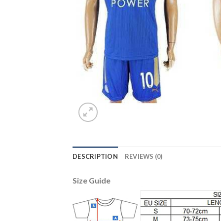
DESCRIPTION
REVIEWS (0)
Size Guide