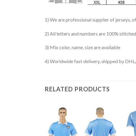
1) We are professional supplier of jerseys, o
2) All letters and numbers are 100% stitched
3) Mix color, name, size are available
4) Worldwide fast delivery, shipped by 
RELATED PRODUCTS