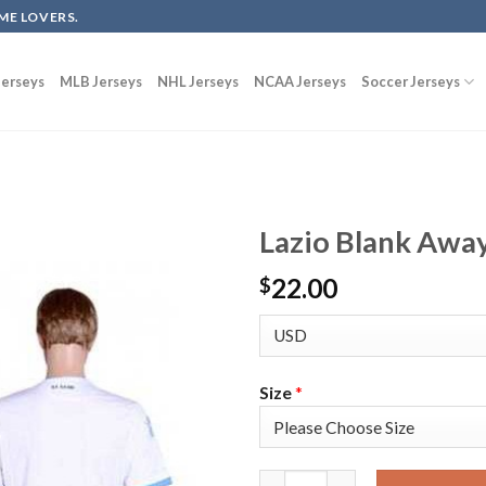
ME LOVERS.
erseys
MLB Jerseys
NHL Jerseys
NCAA Jerseys
Soccer Jerseys
Lazio Blank Away
22.00
$
Size
*
Lazio Blank Away Soccer Club 