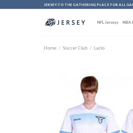
Skip
JERSEY.TO THE GATHERING PLACE FOR ALL GA
to
content
NFL Jerseys
NBA J
Home
/
Soccer Club
/
Lazio