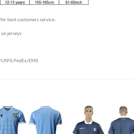
ffer best customers service.
 on jerseys
DHL/USPS/FedEx/EMS