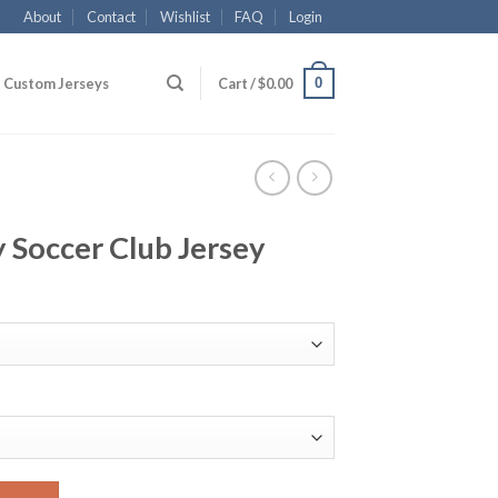
About
Contact
Wishlist
FAQ
Login
0
Custom Jerseys
Cart /
$
0.00
 Soccer Club Jersey
Jersey quantity