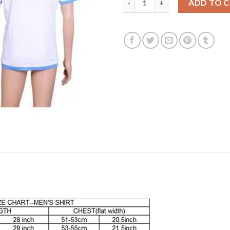
ADD TO 