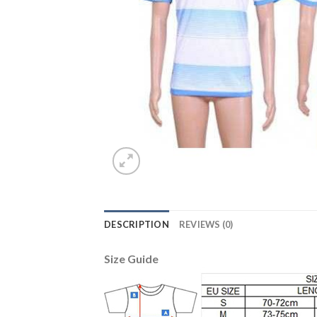
DESCRIPTION
REVIEWS (0)
Size Guide