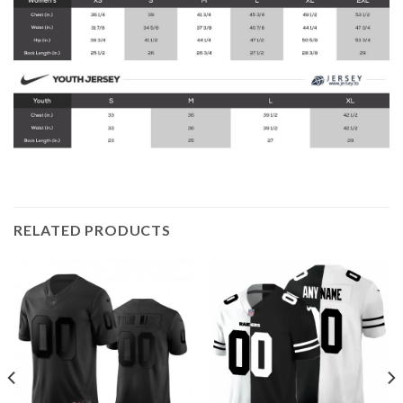
RELATED PRODUCTS