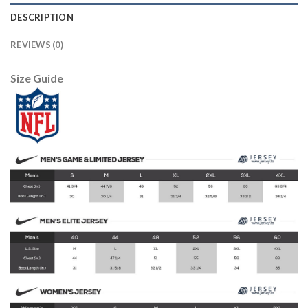
DESCRIPTION
REVIEWS (0)
Size Guide