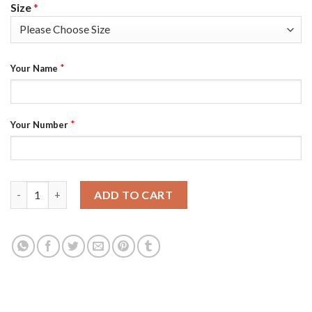
Size
*
*
Your Name
*
Your Number
Las Vegas Raiders Custom Black Men's Nike Big Team Logo Playe
ADD TO CART