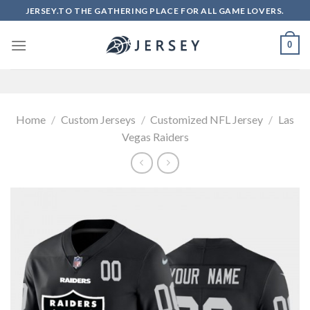
Skip
JERSEY.TO THE GATHERING PLACE FOR ALL GAME LOVERS.
to
content
0
Home
/
Custom Jerseys
/
Customized NFL Jersey
/
Las
Vegas Raiders