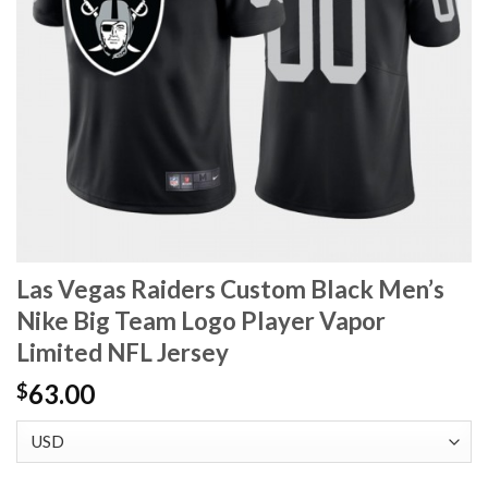
Las Vegas Raiders Custom Black Men’s
Nike Big Team Logo Player Vapor
Limited NFL Jersey
63.00
$