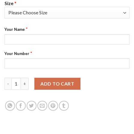
Size
*
*
Your Name
*
Your Number
Las Vegas Raiders Custom Men's White Nike Multi-Color 2020 NF
ADD TO CART