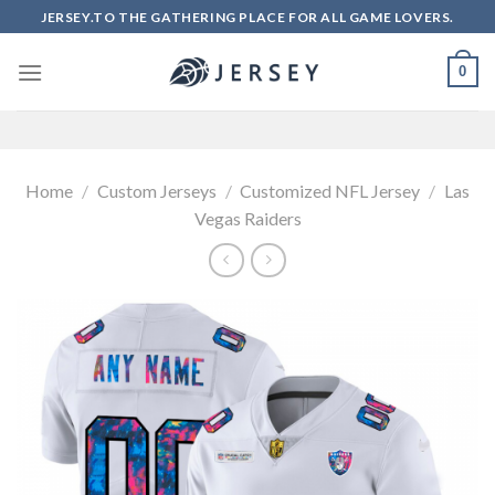
Skip
JERSEY.TO THE GATHERING PLACE FOR ALL GAME LOVERS.
to
content
0
Home
/
Custom Jerseys
/
Customized NFL Jersey
/
Las
Vegas Raiders