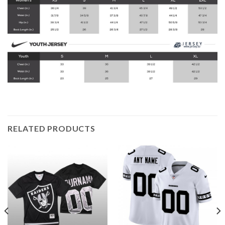
RELATED PRODUCTS