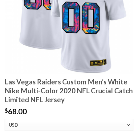
Las Vegas Raiders Custom Men’s White
Nike Multi-Color 2020 NFL Crucial Catch
Limited NFL Jersey
68.00
$