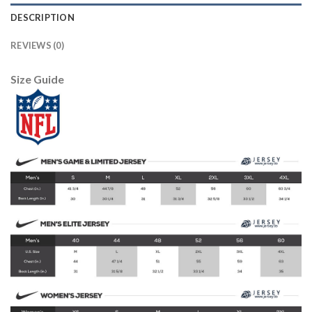
DESCRIPTION
REVIEWS (0)
Size Guide