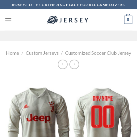
Skip
JERSEY.TO THE GATHERING PLACE FOR ALL GAME LOVERS.
to
content
0
Home
/
Custom Jerseys
/
Customized Soccer Club Jersey