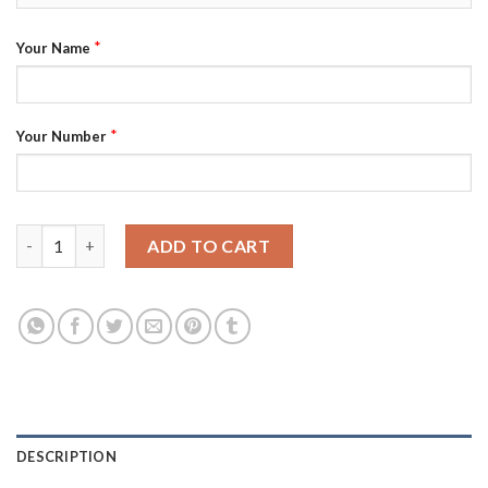
*
Your Name
*
Your Number
Juventus Personalized Away Long Sleeves Soccer Club Jersey q
ADD TO CART
DESCRIPTION