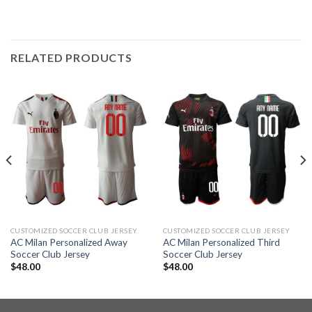
RELATED PRODUCTS
CUSTOMIZED SOCCER CLUB JERSEY
CUSTOMIZED SOCCER CLUB JERSEY
AC Milan Personalized Away
AC Milan Personalized Third
Soccer Club Jersey
Soccer Club Jersey
$
48.00
$
48.00