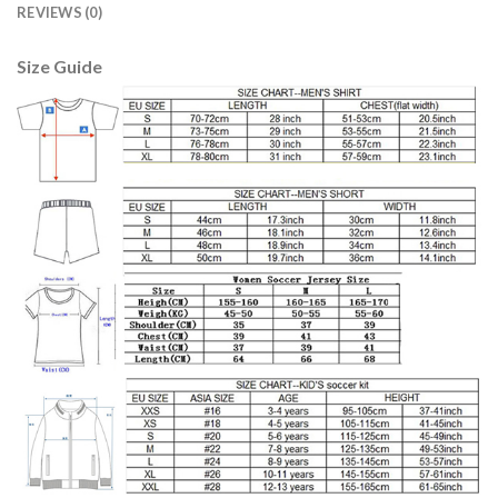
REVIEWS (0)
Size Guide