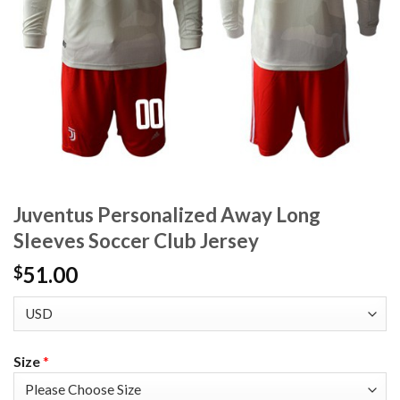
Juventus Personalized Away Long
Sleeves Soccer Club Jersey
51.00
$
Size
*