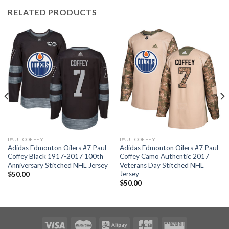
RELATED PRODUCTS
PAUL COFFEY
PAUL COFFEY
Adidas Edmonton Oilers #7 Paul
Adidas Edmonton Oilers #7 Paul
Coffey Black 1917-2017 100th
Coffey Camo Authentic 2017
Anniversary Stitched NHL Jersey
Veterans Day Stitched NHL
Jersey
$
50.00
$
50.00