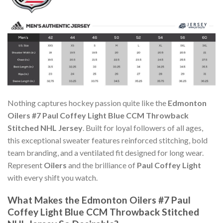
Nothing captures hockey passion quite like the
Edmonton
Oilers #7 Paul Coffey Light Blue CCM Throwback
Stitched NHL Jersey
. Built for loyal followers of all ages,
this exceptional sweater features reinforced stitching, bold
team branding, and a ventilated fit designed for long wear.
Represent
Oilers
and the brilliance of
Paul Coffey Light
with every shift you watch.
What Makes the Edmonton Oilers #7 Paul
Coffey Light Blue CCM Throwback Stitched