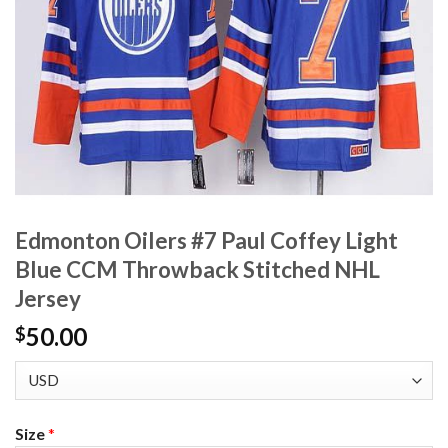
Edmonton Oilers #7 Paul Coffey Light
Blue CCM Throwback Stitched NHL
Jersey
50.00
$
Size
*