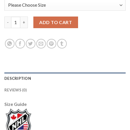
Edmonton Oilers #7 Paul Coffey Light Blue CCM Throwback Sti
ADD TO CART
DESCRIPTION
REVIEWS (0)
Size Guide