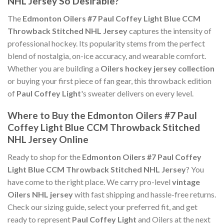
NHL Jersey So Desirable?
The
Edmonton Oilers #7 Paul Coffey Light Blue CCM
Throwback Stitched NHL Jersey
captures the intensity of
professional hockey. Its popularity stems from the perfect
blend of nostalgia, on-ice accuracy, and wearable comfort.
Whether you are building a
Oilers hockey jersey collection
or buying your first piece of fan gear, this throwback edition
of
Paul Coffey Light
's sweater delivers on every level.
Where to Buy the Edmonton Oilers #7 Paul
Coffey Light Blue CCM Throwback Stitched
NHL Jersey Online
Ready to shop for the
Edmonton Oilers #7 Paul Coffey
Light Blue CCM Throwback Stitched NHL Jersey
? You
have come to the right place. We carry pro-level
vintage
Oilers NHL jersey
with fast shipping and hassle-free returns.
Check our sizing guide, select your preferred fit, and get
ready to represent
Paul Coffey Light
and Oilers at the next