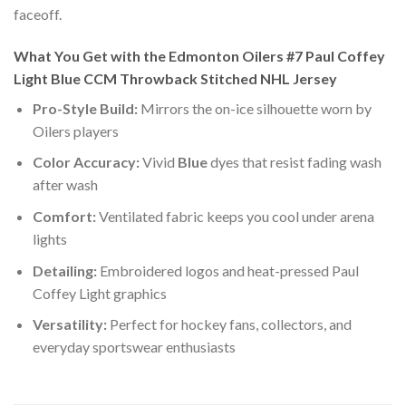
faceoff.
What You Get with the Edmonton Oilers #7 Paul Coffey
Light Blue CCM Throwback Stitched NHL Jersey
Pro-Style Build:
Mirrors the on-ice silhouette worn by
Oilers players
Color Accuracy:
Vivid
Blue
dyes that resist fading wash
after wash
Comfort:
Ventilated fabric keeps you cool under arena
lights
Detailing:
Embroidered logos and heat-pressed Paul
Coffey Light graphics
Versatility:
Perfect for hockey fans, collectors, and
everyday sportswear enthusiasts