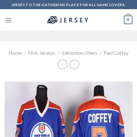
Skip
JERSEY.TO THE GATHERING PLACE FOR ALL GAME LOVERS.
to
content
0
Home
/
NHL Jerseys
/
Edmonton Oilers
/
Paul Coffey