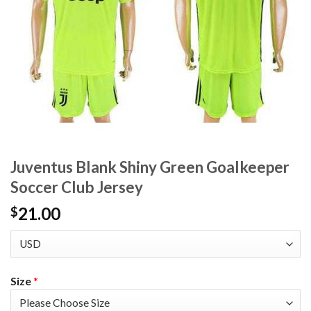
Juventus Blank Shiny Green Goalkeeper
Soccer Club Jersey
21.00
$
Size
*