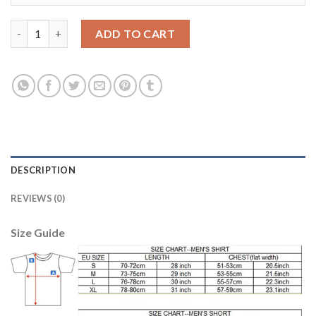
Juventus Blank Shiny Green Goalkeeper Soccer Club Jersey qua
ADD TO CART
DESCRIPTION
REVIEWS (0)
Size Guide