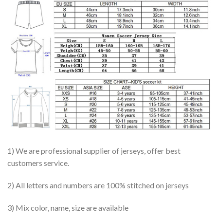
1) We are professional supplier of jerseys, offer best
customers service.
2) All letters and numbers are 100% stitched on jerseys
3) Mix color, name, size are available