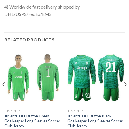
4) Worldwide fast delivery, shipped by
DHL/USPS/FedEx/EMS
RELATED PRODUCTS
JUVENTUS
JUVENTUS
Juventus #1 Buffon Green
Juventus #1 Buffon Black
Goalkeeper Long Sleeves Soccer
Goalkeeper Long Sleeves Soccer
Club Jersey
Club Jersey