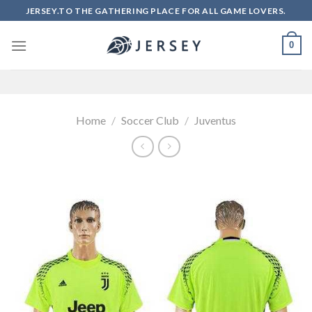
Skip
JERSEY.TO THE GATHERING PLACE FOR ALL GAME LOVERS.
to
content
0
Home
/
Soccer Club
/
Juventus