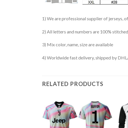
1) We are professional supplier of jerseys, o
2) All letters and numbers are 100% stitched
3) Mix color, name, size are available
4) Worldwide fast delivery, shipped by 
RELATED PRODUCTS