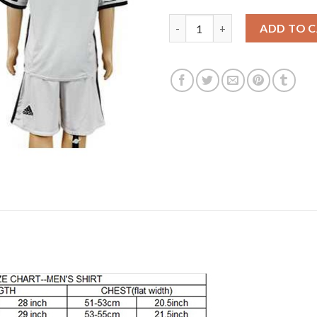
Juventus Blank Sec Away Kid S
ADD TO 