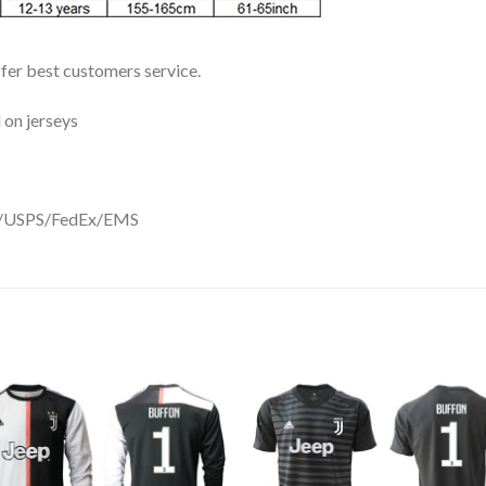
ffer best customers service.
 on jerseys
DHL/USPS/FedEx/EMS