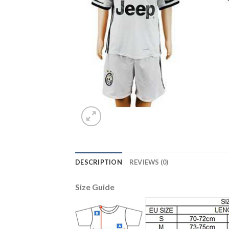
DESCRIPTION
REVIEWS (0)
Size Guide