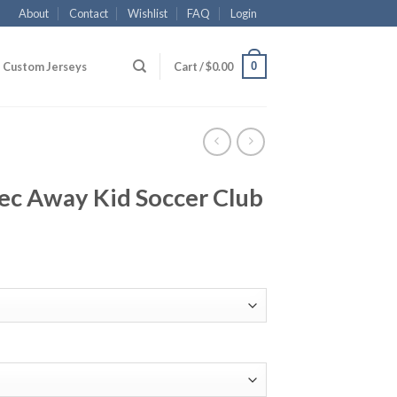
About
Contact
Wishlist
FAQ
Login
0
Custom Jerseys
Cart /
$
0.00
ec Away Kid Soccer Club