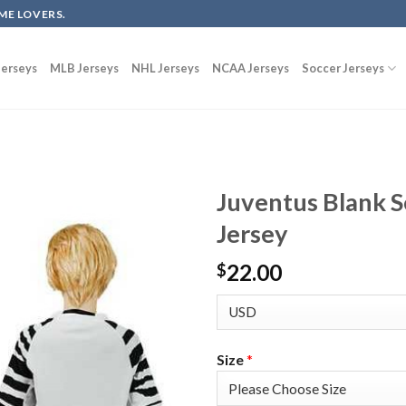
ME LOVERS.
erseys
MLB Jerseys
NHL Jerseys
NCAA Jerseys
Soccer Jerseys
Juventus Blank S
Jersey
22.00
$
Size
*