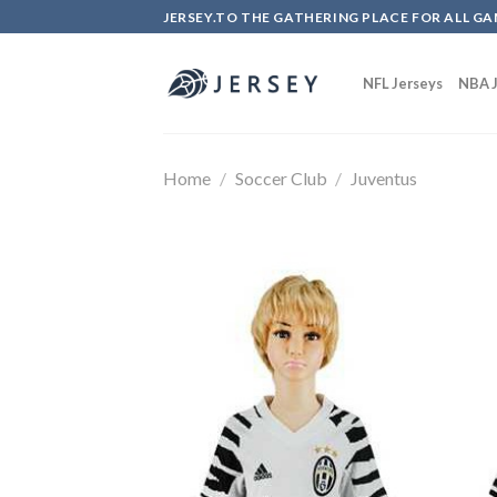
Skip
JERSEY.TO THE GATHERING PLACE FOR ALL GA
to
content
NFL Jerseys
NBA J
Home
/
Soccer Club
/
Juventus