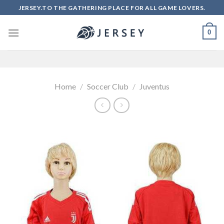
Skip
JERSEY.TO THE GATHERING PLACE FOR ALL GAME LOVERS.
to
content
0
Home
/
Soccer Club
/
Juventus