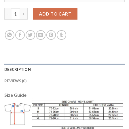
Juventus Blank Red Goalkeeper Long Sleeves Kid Soccer Club Je
ADD TO CART
DESCRIPTION
REVIEWS (0)
Size Guide