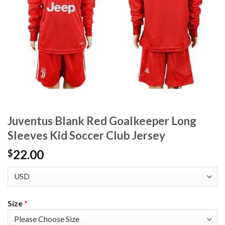
Juventus Blank Red Goalkeeper Long
Sleeves Kid Soccer Club Jersey
22.00
$
Size
*