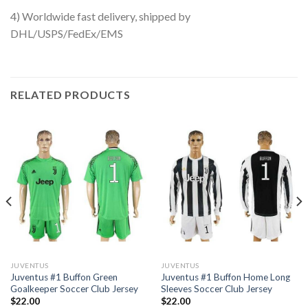
4) Worldwide fast delivery, shipped by
DHL/USPS/FedEx/EMS
RELATED PRODUCTS
JUVENTUS
JUVENTUS
Juventus #1 Buffon Green
Juventus #1 Buffon Home Long
Goalkeeper Soccer Club Jersey
Sleeves Soccer Club Jersey
$
22.00
$
22.00