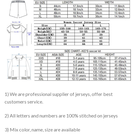
1) We are professional supplier of jerseys, offer best
customers service.
2) All letters and numbers are 100% stitched on jerseys
3) Mix color, name, size are available