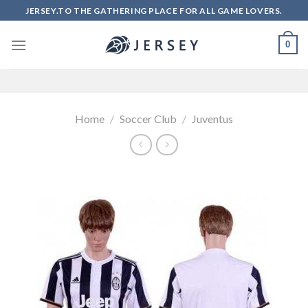
Skip
JERSEY.TO THE GATHERING PLACE FOR ALL GAME LOVERS.
to
content
0
Home
/
Soccer Club
/
Juventus