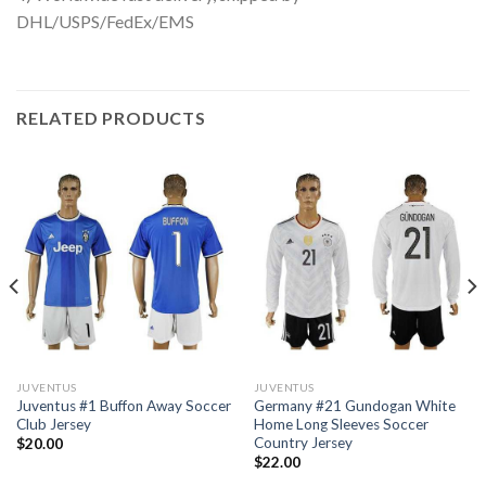
DHL/USPS/FedEx/EMS
RELATED PRODUCTS
JUVENTUS
JUVENTUS
Juventus #1 Buffon Away Soccer
Germany #21 Gundogan White
Club Jersey
Home Long Sleeves Soccer
Country Jersey
$
20.00
$
22.00