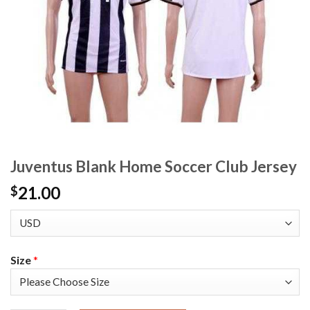
Juventus Blank Home Soccer Club Jersey
21.00
$
Size
*