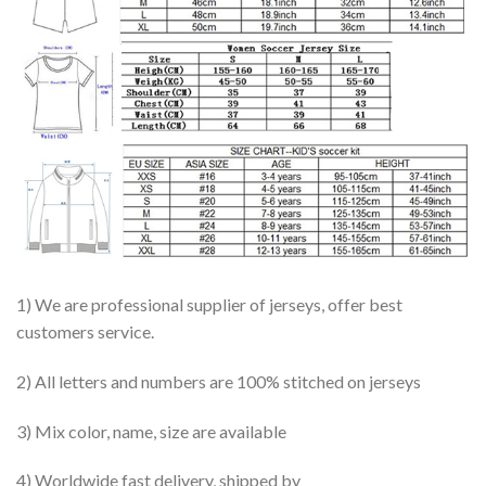
1) We are professional supplier of jerseys, offer best
customers service.
2) All letters and numbers are 100% stitched on jerseys
3) Mix color, name, size are available
4) Worldwide fast delivery, shipped by