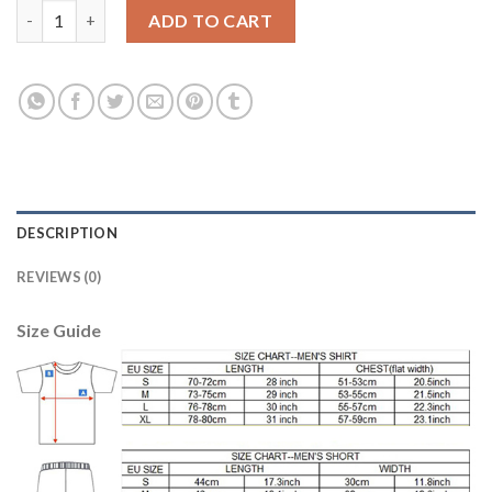
Juventus Blank Home Soccer Club Jersey quantity
ADD TO CART
DESCRIPTION
REVIEWS (0)
Size Guide