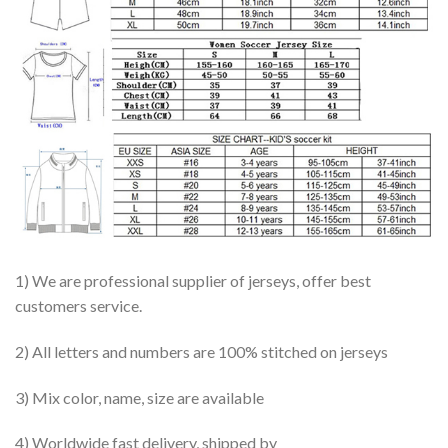
1) We are professional supplier of jerseys, offer best
customers service.
2) All letters and numbers are 100% stitched on jerseys
3) Mix color, name, size are available
4) Worldwide fast delivery, shipped by