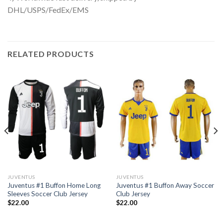
DHL/USPS/FedEx/EMS
RELATED PRODUCTS
JUVENTUS
JUVENTUS
Juventus #1 Buffon Home Long
Juventus #1 Buffon Away Soccer
Sleeves Soccer Club Jersey
Club Jersey
$
22.00
$
22.00