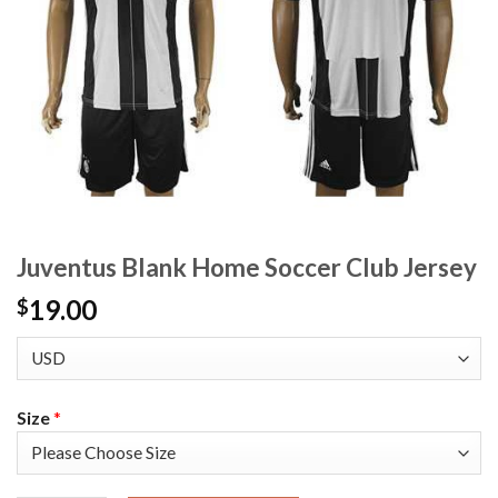
Juventus Blank Home Soccer Club Jersey
19.00
$
Size
*