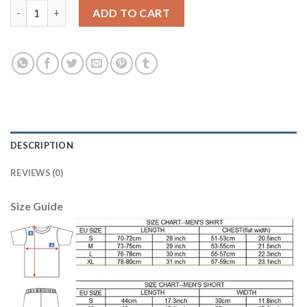
Juventus Blank Home Soccer Club Jersey quantity
ADD TO CART
DESCRIPTION
REVIEWS (0)
Size Guide