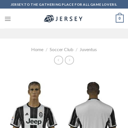
Skip
JERSEY.TO THE GATHERING PLACE FOR ALL GAME LOVERS.
to
content
0
Home
/
Soccer Club
/
Juventus