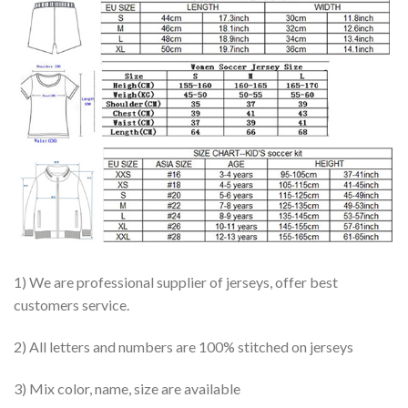
1) We are professional supplier of jerseys, offer best
customers service.
2) All letters and numbers are 100% stitched on jerseys
3) Mix color, name, size are available