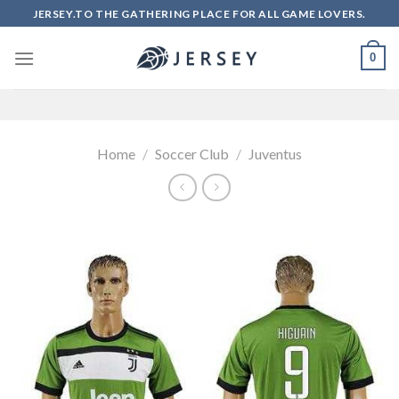
Skip
JERSEY.TO THE GATHERING PLACE FOR ALL GAME LOVERS.
to
content
0
Home
/
Soccer Club
/
Juventus