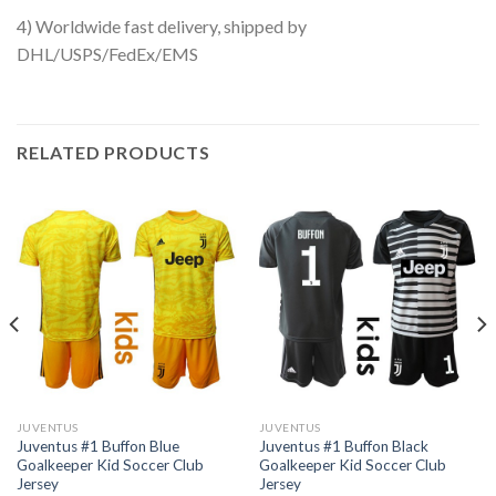
4) Worldwide fast delivery, shipped by
DHL/USPS/FedEx/EMS
RELATED PRODUCTS
JUVENTUS
JUVENTUS
Juventus #1 Buffon Blue
Juventus #1 Buffon Black
Goalkeeper Kid Soccer Club
Goalkeeper Kid Soccer Club
Jersey
Jersey