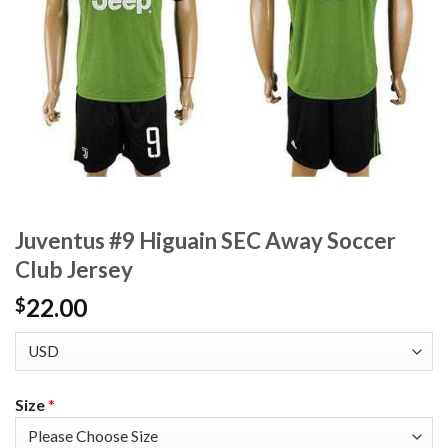
Juventus #9 Higuain SEC Away Soccer
Club Jersey
22.00
$
Size
*