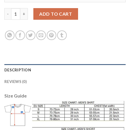
Juventus #9 Higuain SEC Away Soccer Club Jersey quantity
ADD TO CART
DESCRIPTION
REVIEWS (0)
Size Guide