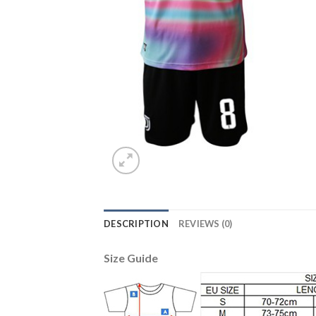
DESCRIPTION
REVIEWS (0)
Size Guide