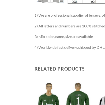
1) We are professional supplier of jerseys, o
2) All letters and numbers are 100% stitched
3) Mix color, name, size are available
4) Worldwide fast delivery, shipped by 
RELATED PRODUCTS