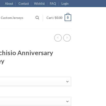
About
Contact
Wishlist
FAQ
Login
0
Custom Jerseys
Cart /
$
0.00
chisio Anniversary
ey