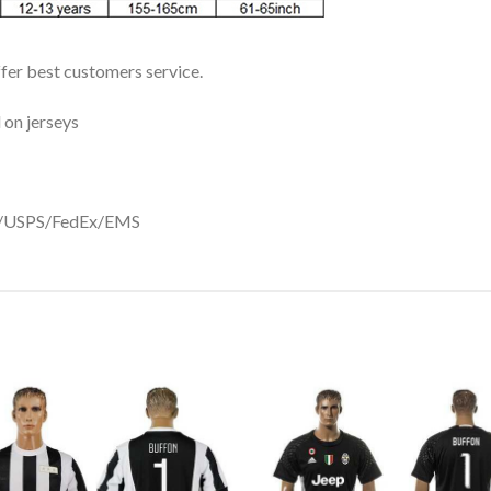
ffer best customers service.
 on jerseys
DHL/USPS/FedEx/EMS