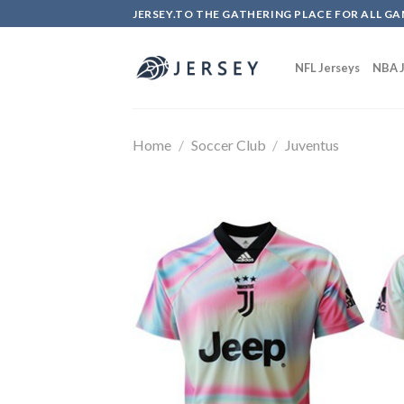
Skip
JERSEY.TO THE GATHERING PLACE FOR ALL GA
to
content
NFL Jerseys
NBA J
Home
/
Soccer Club
/
Juventus