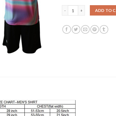
Juventus #8 Marchisio Anniver
ADD TO 