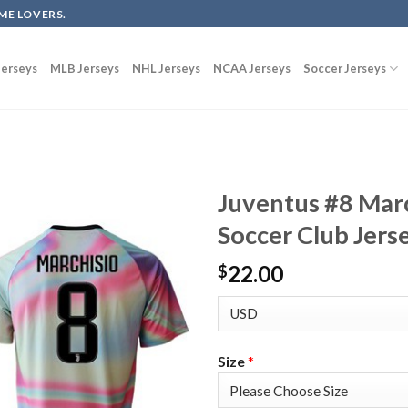
ME LOVERS.
erseys
MLB Jerseys
NHL Jerseys
NCAA Jerseys
Soccer Jerseys
Juventus #8 Mar
Soccer Club Jers
22.00
$
Size
*