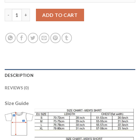
Juventus #8 Marchisio 120th Anniversary Soccer Club Jersey qu
ADD TO CART
DESCRIPTION
REVIEWS (0)
Size Guide