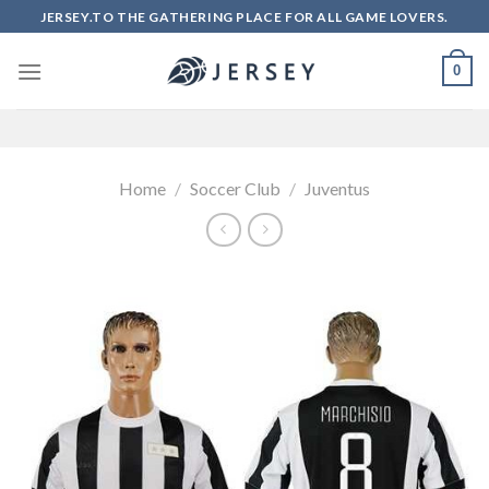
Skip
JERSEY.TO THE GATHERING PLACE FOR ALL GAME LOVERS.
to
content
0
Home
/
Soccer Club
/
Juventus