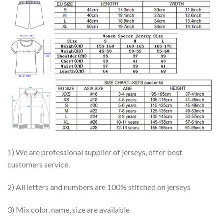
1) We are professional supplier of jerseys, offer best
customers service.
2) All letters and numbers are 100% stitched on jerseys
3) Mix color, name, size are available