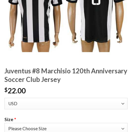
Juventus #8 Marchisio 120th Anniversary
Soccer Club Jersey
22.00
$
Size
*