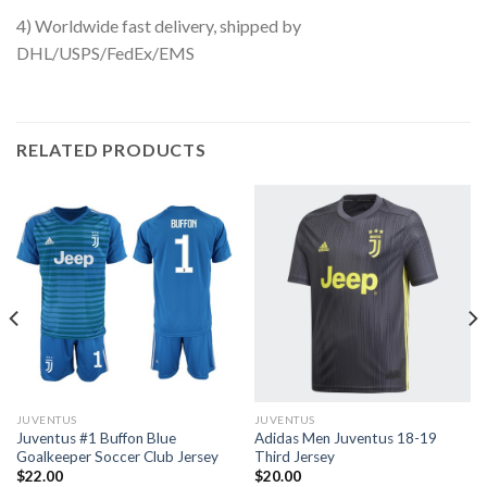
4) Worldwide fast delivery, shipped by
DHL/USPS/FedEx/EMS
RELATED PRODUCTS
JUVENTUS
JUVENTUS
Juventus #1 Buffon Blue
Adidas Men Juventus 18-19
Goalkeeper Soccer Club Jersey
Third Jersey
$
22.00
$
20.00