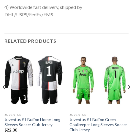
4) Worldwide fast delivery, shipped by
DHL/USPS/FedEx/EMS
RELATED PRODUCTS
JUVENTUS
JUVENTUS
Juventus #1 Buffon Home Long
Juventus #1 Buffon Green
Sleeves Soccer Club Jersey
Goalkeeper Long Sleeves Soccer
Club Jersey
$
22.00