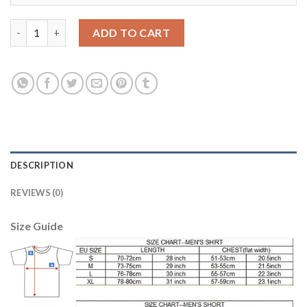
Juventus #7 Zaza SEC Away Soccer Club Jersey quantity
ADD TO CART
DESCRIPTION
REVIEWS (0)
Size Guide