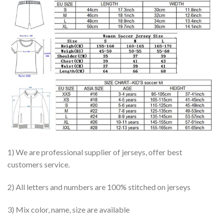
1) We are professional supplier of jerseys, offer best
customers service.
2) All letters and numbers are 100% stitched on jerseys
3) Mix color, name, size are available