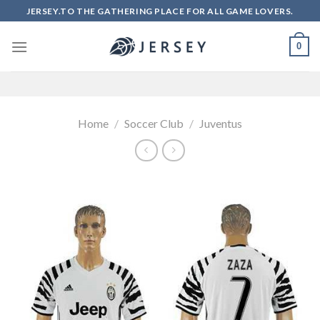
Skip
JERSEY.TO THE GATHERING PLACE FOR ALL GAME LOVERS.
to
content
0
Home
/
Soccer Club
/
Juventus