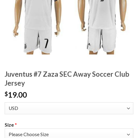
Juventus #7 Zaza SEC Away Soccer Club
Jersey
19.00
$
Size
*