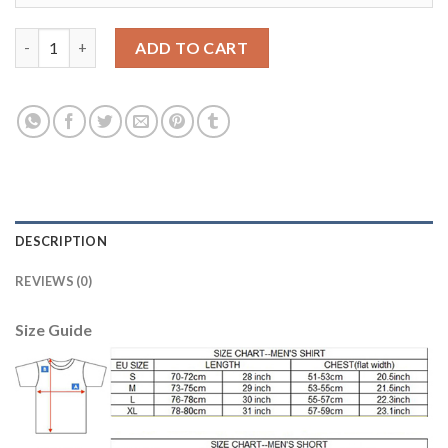
Juventus #5 Pjanic Third Soccer Club Jersey quantity
ADD TO CART
DESCRIPTION
REVIEWS (0)
Size Guide