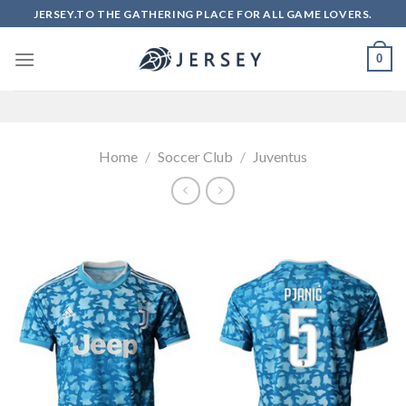
Skip
JERSEY.TO THE GATHERING PLACE FOR ALL GAME LOVERS.
to
content
0
Home
/
Soccer Club
/
Juventus