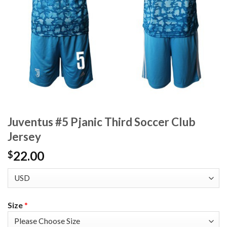
Juventus #5 Pjanic Third Soccer Club
Jersey
22.00
$
Size
*