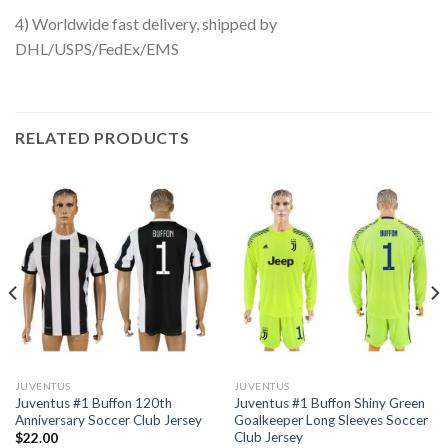
4) Worldwide fast delivery, shipped by
DHL/USPS/FedEx/EMS
RELATED PRODUCTS
JUVENTUS
JUVENTUS
Juventus #1 Buffon 120th
Juventus #1 Buffon Shiny Green
Anniversary Soccer Club Jersey
Goalkeeper Long Sleeves Soccer
Club Jersey
$
22.00