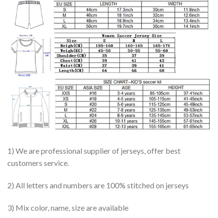
1) We are professional supplier of jerseys, offer best
customers service.
2) All letters and numbers are 100% stitched on jerseys
3) Mix color, name, size are available