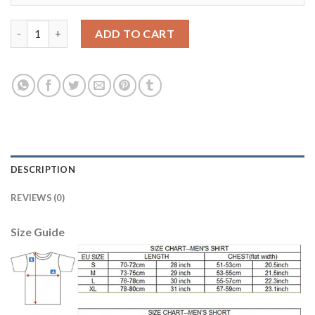
Juventus #4 Benatia Home Long Sleeves Soccer Club Jersey qua
ADD TO CART
DESCRIPTION
REVIEWS (0)
Size Guide