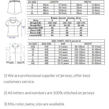
1) We are professional supplier of jerseys, offer best
customers service.
2) All letters and numbers are 100% stitched on jerseys
3) Mix color, name, size are available