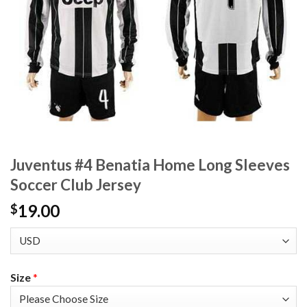
Juventus #4 Benatia Home Long Sleeves
Soccer Club Jersey
19.00
$
Size
*