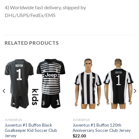
4) Worldwide fast delivery, shipped by
DHL/USPS/FedEx/EMS
RELATED PRODUCTS
JUVENTUS
JUVENTUS
Juventus #1 Buffon Black
Juventus #1 Buffon 120th
Goalkeeper Kid Soccer Club
Anniversary Soccer Club Jersey
Jersey
$
22.00