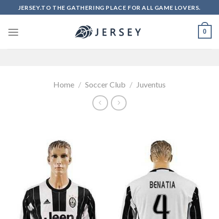
Skip
JERSEY.TO THE GATHERING PLACE FOR ALL GAME LOVERS.
to
content
0
Home
/
Soccer Club
/
Juventus