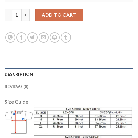
Juventus #24 Rugani Home Soccer Club Jersey quantity
ADD TO CART
DESCRIPTION
REVIEWS (0)
Size Guide