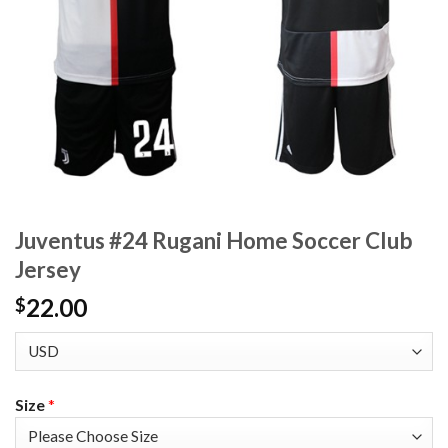
Juventus #24 Rugani Home Soccer Club
Jersey
22.00
$
Size
*