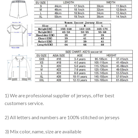
1) We are professional supplier of jerseys, offer best
customers service.
2) All letters and numbers are 100% stitched on jerseys
3) Mix color, name, size are available