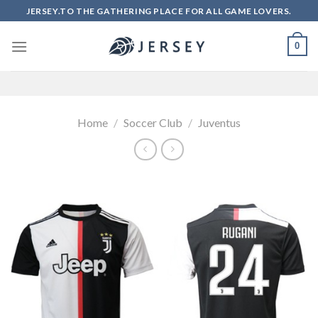
Skip
JERSEY.TO THE GATHERING PLACE FOR ALL GAME LOVERS.
to
content
0
Home
/
Soccer Club
/
Juventus