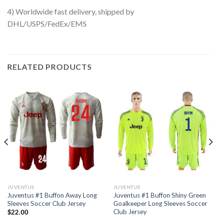
4) Worldwide fast delivery, shipped by
DHL/USPS/FedEx/EMS
RELATED PRODUCTS
JUVENTUS
JUVENTUS
Juventus #1 Buffon Away Long
Juventus #1 Buffon Shiny Green
Sleeves Soccer Club Jersey
Goalkeeper Long Sleeves Soccer
Club Jersey
$
22.00