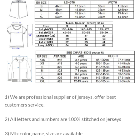
1) We are professional supplier of jerseys, offer best
customers service.
2) All letters and numbers are 100% stitched on jerseys
3) Mix color, name, size are available