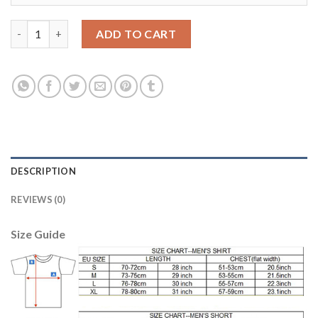
Juventus #21 Pirlo Home Soccer Club Jersey quantity
ADD TO CART
DESCRIPTION
REVIEWS (0)
Size Guide