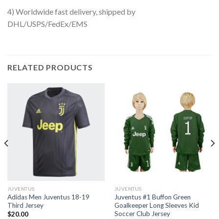
4) Worldwide fast delivery, shipped by
DHL/USPS/FedEx/EMS
RELATED PRODUCTS
JUVENTUS
JUVENTUS
Adidas Men Juventus 18-19
Juventus #1 Buffon Green
Third Jersey
Goalkeeper Long Sleeves Kid
Soccer Club Jersey
$
20.00