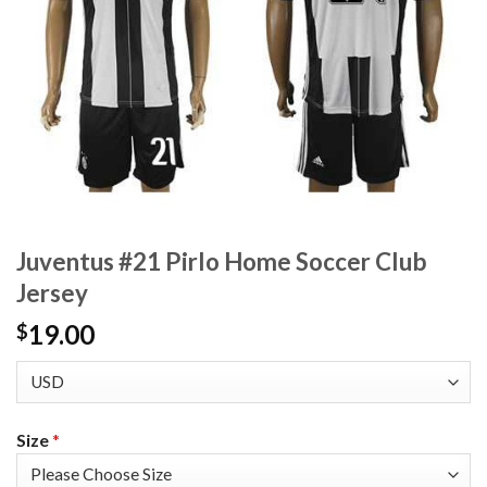
Juventus #21 Pirlo Home Soccer Club
Jersey
19.00
$
Size
*