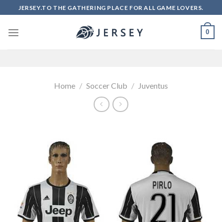
Skip
JERSEY.TO THE GATHERING PLACE FOR ALL GAME LOVERS.
to
content
0
Home
/
Soccer Club
/
Juventus