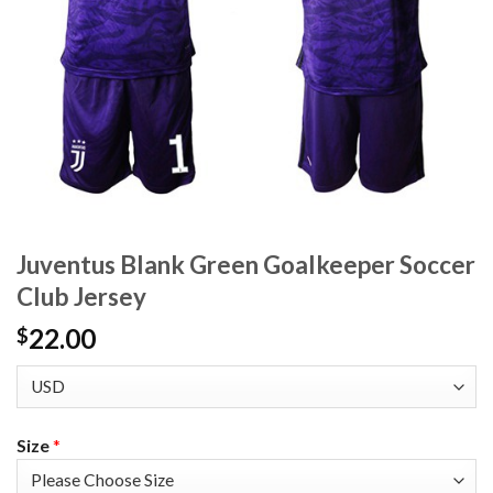
Juventus Blank Green Goalkeeper Soccer
Club Jersey
22.00
$
Size
*