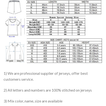
1) We are professional supplier of jerseys, offer best
customers service.
2) All letters and numbers are 100% stitched on jerseys
3) Mix color, name, size are available