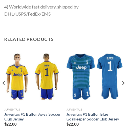
4) Worldwide fast delivery, shipped by
DHL/USPS/FedEx/EMS
RELATED PRODUCTS
JUVENTUS
JUVENTUS
Juventus #1 Buffon Away Soccer
Juventus #1 Buffon Blue
Club Jersey
Goalkeeper Soccer Club Jersey
$
22.00
$
22.00