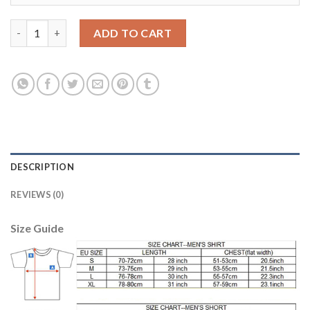
Juventus Blank Green Goalkeeper Soccer Club Jersey quantity
ADD TO CART
DESCRIPTION
REVIEWS (0)
Size Guide