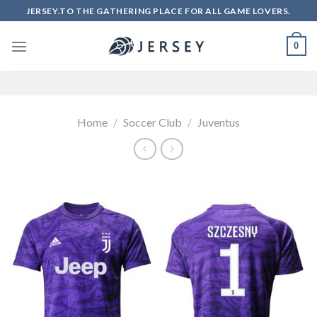
Skip
JERSEY.TO THE GATHERING PLACE FOR ALL GAME LOVERS.
to
content
0
Home
/
Soccer Club
/
Juventus