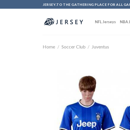
Skip
JERSEY.TO THE GATHERING PLACE FOR ALL GA
to
content
NFL Jerseys
NBA J
Home
/
Soccer Club
/
Juventus