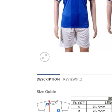
DESCRIPTION
REVIEWS (0)
Size Guide