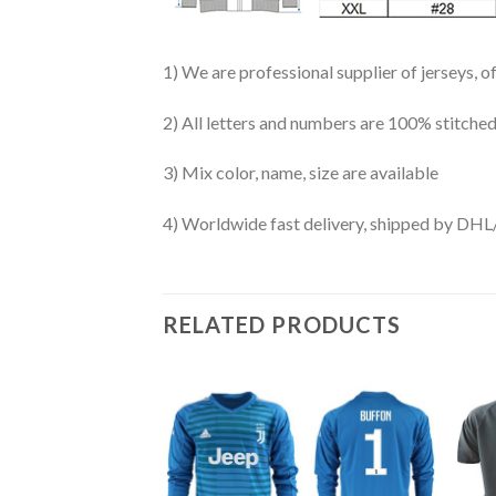
1) We are professional supplier of jerseys, o
2) All letters and numbers are 100% stitched
3) Mix color, name, size are available
4) Worldwide fast delivery, shipped by 
RELATED PRODUCTS