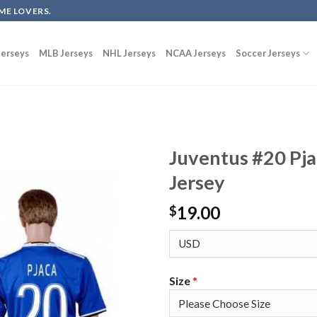
ME LOVERS.
erseys
MLB Jerseys
NHL Jerseys
NCAA Jerseys
Soccer Jerseys
Juventus #20 Pj
Jersey
19.00
$
Size
*