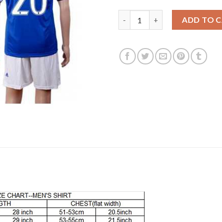
Juventus #20 Pjaca Away Socce
ADD TO 