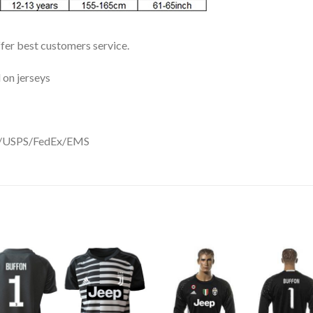
ffer best customers service.
 on jerseys
DHL/USPS/FedEx/EMS