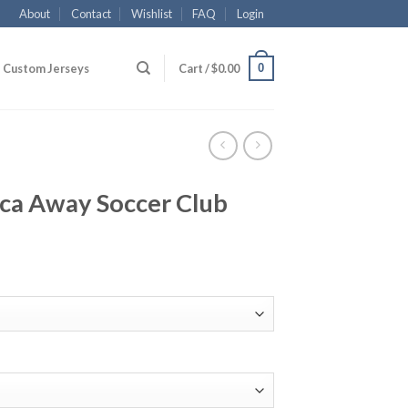
About
Contact
Wishlist
FAQ
Login
0
Custom Jerseys
Cart /
$
0.00
aca Away Soccer Club