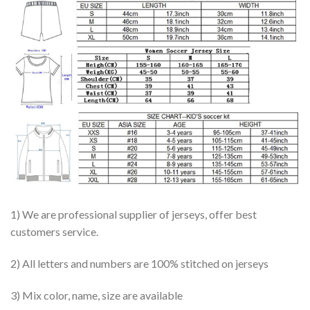
1) We are professional supplier of jerseys, offer best
customers service.
2) All letters and numbers are 100% stitched on jerseys
3) Mix color, name, size are available