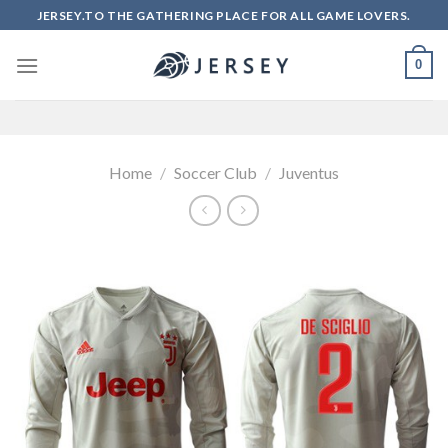
Skip
JERSEY.TO THE GATHERING PLACE FOR ALL GAME LOVERS.
to
content
0
Home
/
Soccer Club
/
Juventus