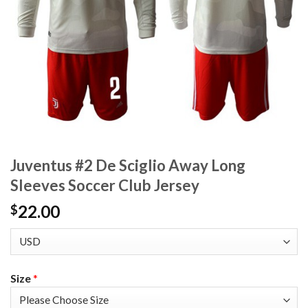
Juventus #2 De Sciglio Away Long
Sleeves Soccer Club Jersey
22.00
$
Size
*