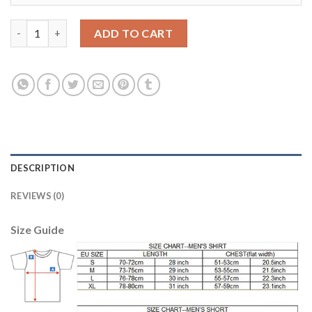
Juventus #2 De Sciglio Away Long Sleeves Soccer Club Jersey qu
ADD TO CART
DESCRIPTION
REVIEWS (0)
Size Guide