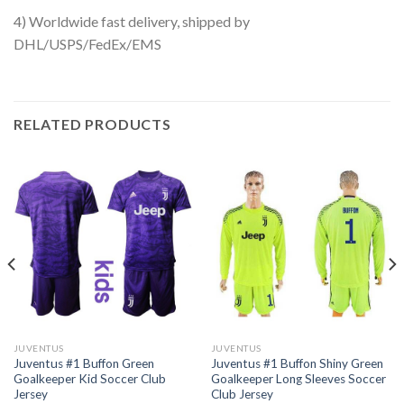
4) Worldwide fast delivery, shipped by
DHL/USPS/FedEx/EMS
RELATED PRODUCTS
JUVENTUS
JUVENTUS
Juventus #1 Buffon Green
Juventus #1 Buffon Shiny Green
Goalkeeper Kid Soccer Club
Goalkeeper Long Sleeves Soccer
Jersey
Club Jersey