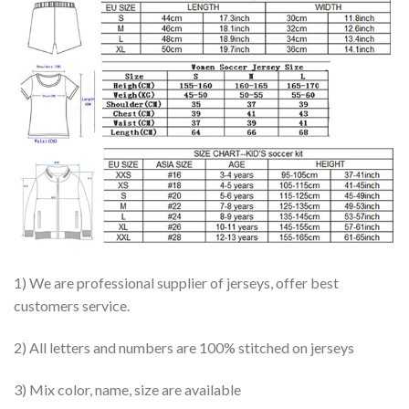
1) We are professional supplier of jerseys, offer best
customers service.
2) All letters and numbers are 100% stitched on jerseys
3) Mix color, name, size are available