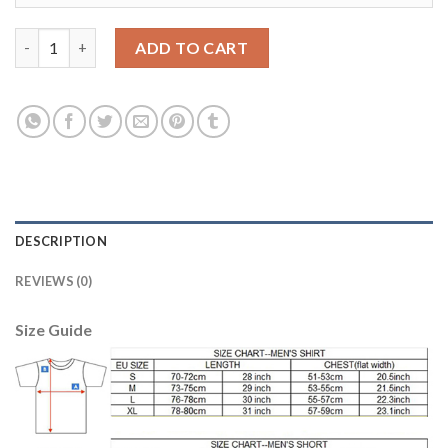
Juventus #17 Mandzukic Home Soccer Club Jersey quantity
ADD TO CART
DESCRIPTION
REVIEWS (0)
Size Guide