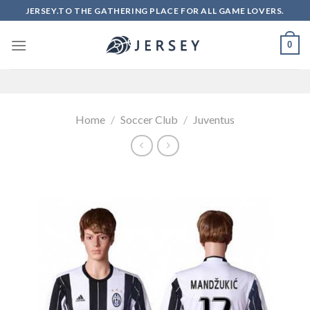
Skip
JERSEY.TO THE GATHERING PLACE FOR ALL GAME LOVERS.
to
content
0
Home
/
Soccer Club
/
Juventus