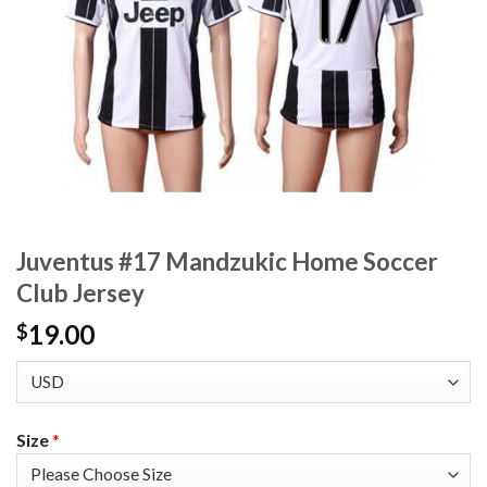
Juventus #17 Mandzukic Home Soccer
Club Jersey
19.00
$
Size
*