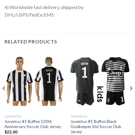
4) Worldwide fast delivery, shipped by
DHL/USPS/FedEx/EMS
RELATED PRODUCTS
JUVENTUS
JUVENTUS
Juventus #1 Buffon 120th
Juventus #1 Buffon Black
Anniversary Soccer Club Jersey
Goalkeeper Kid Soccer Club
Jersey
$
22.00