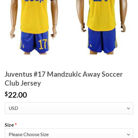
Juventus #17 Mandzukic Away Soccer
Club Jersey
22.00
$
Size
*