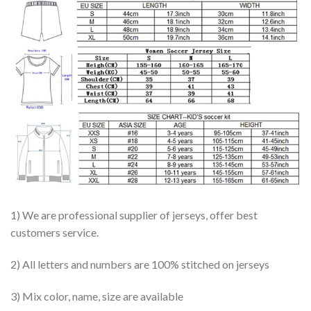
1) We are professional supplier of jerseys, offer best
customers service.
2) All letters and numbers are 100% stitched on jerseys
3) Mix color, name, size are available