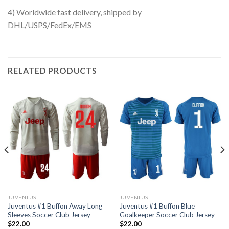
4) Worldwide fast delivery, shipped by
DHL/USPS/FedEx/EMS
RELATED PRODUCTS
JUVENTUS
JUVENTUS
Juventus #1 Buffon Away Long
Juventus #1 Buffon Blue
Sleeves Soccer Club Jersey
Goalkeeper Soccer Club Jersey
$
22.00
$
22.00