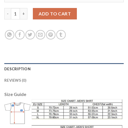
Juventus #17 Mandzukic Away Soccer Club Jersey quantity
ADD TO CART
DESCRIPTION
REVIEWS (0)
Size Guide