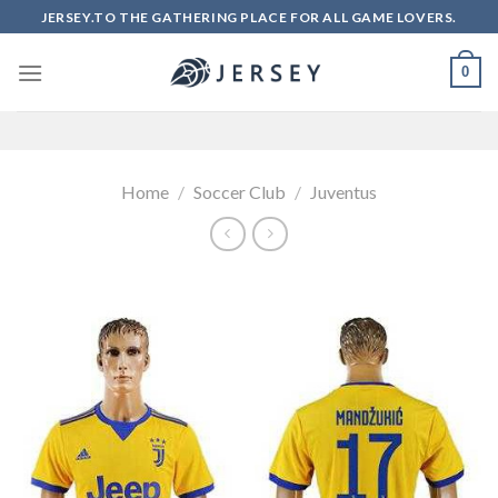
Skip
JERSEY.TO THE GATHERING PLACE FOR ALL GAME LOVERS.
to
content
0
Home
/
Soccer Club
/
Juventus