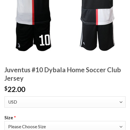
Juventus #10 Dybala Home Soccer Club
Jersey
22.00
$
Size
*