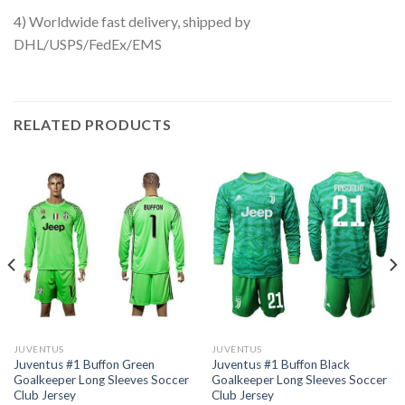
4) Worldwide fast delivery, shipped by
DHL/USPS/FedEx/EMS
RELATED PRODUCTS
JUVENTUS
JUVENTUS
Juventus #1 Buffon Green
Juventus #1 Buffon Black
Goalkeeper Long Sleeves Soccer
Goalkeeper Long Sleeves Soccer
Club Jersey
Club Jersey