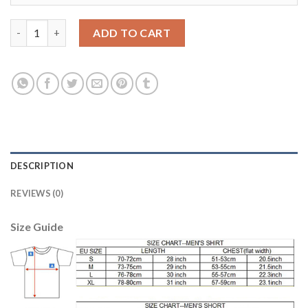
Juventus #10 Dybala Home Soccer Club Jersey quantity
ADD TO CART
DESCRIPTION
REVIEWS (0)
Size Guide