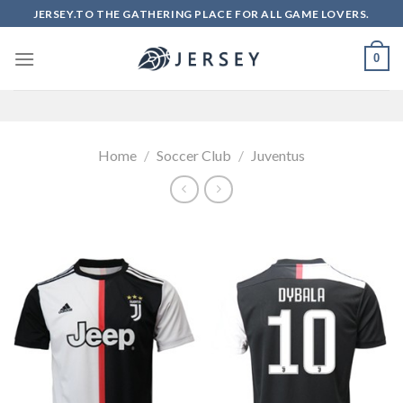
Skip
JERSEY.TO THE GATHERING PLACE FOR ALL GAME LOVERS.
to
content
0
Home
/
Soccer Club
/
Juventus