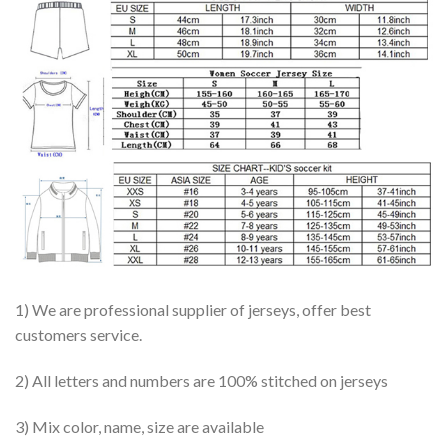
1) We are professional supplier of jerseys, offer best
customers service.
2) All letters and numbers are 100% stitched on jerseys
3) Mix color, name, size are available