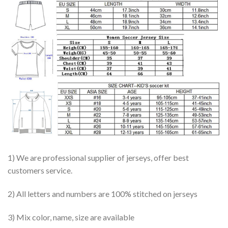
1) We are professional supplier of jerseys, offer best
customers service.
2) All letters and numbers are 100% stitched on jerseys
3) Mix color, name, size are available