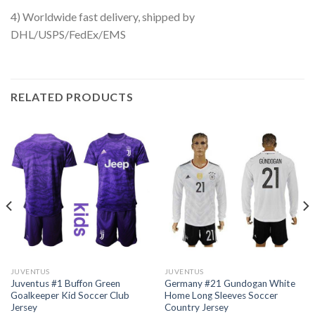
4) Worldwide fast delivery, shipped by
DHL/USPS/FedEx/EMS
RELATED PRODUCTS
JUVENTUS
JUVENTUS
Juventus #1 Buffon Green
Germany #21 Gundogan White
Goalkeeper Kid Soccer Club
Home Long Sleeves Soccer
Jersey
Country Jersey