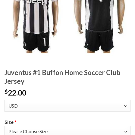
Juventus #1 Buffon Home Soccer Club
Jersey
22.00
$
Size
*