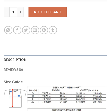
Juventus #1 Buffon Home Soccer Club Jersey quantity
ADD TO CART
DESCRIPTION
REVIEWS (0)
Size Guide