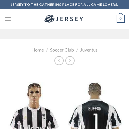
Skip
JERSEY.TO THE GATHERING PLACE FOR ALL GAME LOVERS.
to
content
0
Home
/
Soccer Club
/
Juventus