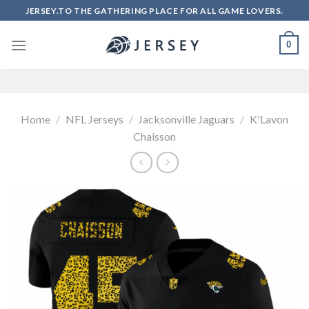
Skip
JERSEY.TO THE GATHERING PLACE FOR ALL GAME LOVERS.
to
content
0
Home
/
NFL Jerseys
/
Jacksonville Jaguars
/
K'Lavon
Chaisson