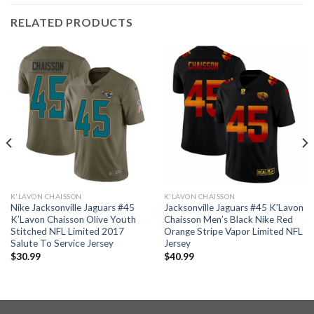
RELATED PRODUCTS
K'LAVON CHAISSON
K'LAVON CHAISSON
Nike Jacksonville Jaguars #45
Jacksonville Jaguars #45 K’Lavon
K’Lavon Chaisson Olive Youth
Chaisson Men’s Black Nike Red
Stitched NFL Limited 2017
Orange Stripe Vapor Limited NFL
Salute To Service Jersey
Jersey
$
30.99
$
40.99