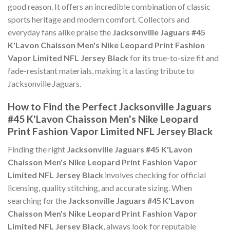
good reason. It offers an incredible combination of classic
sports heritage and modern comfort. Collectors and
everyday fans alike praise the
Jacksonville Jaguars #45
K'Lavon Chaisson Men's Nike Leopard Print Fashion
Vapor Limited NFL Jersey Black
for its true-to-size fit and
fade-resistant materials, making it a lasting tribute to
Jacksonville Jaguars.
How to Find the Perfect Jacksonville Jaguars
#45 K'Lavon Chaisson Men's Nike Leopard
Print Fashion Vapor Limited NFL Jersey Black
Finding the right
Jacksonville Jaguars #45 K'Lavon
Chaisson Men's Nike Leopard Print Fashion Vapor
Limited NFL Jersey Black
involves checking for official
licensing, quality stitching, and accurate sizing. When
searching for the
Jacksonville Jaguars #45 K'Lavon
Chaisson Men's Nike Leopard Print Fashion Vapor
Limited NFL Jersey Black
, always look for reputable