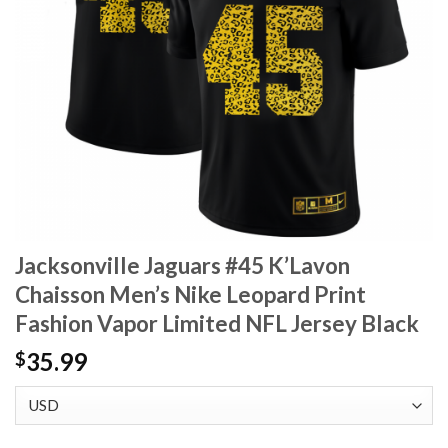
Jacksonville Jaguars #45 K’Lavon
Chaisson Men’s Nike Leopard Print
Fashion Vapor Limited NFL Jersey Black
35.99
$