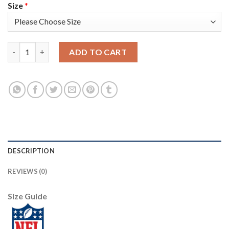
Size
*
Jacksonville Jaguars #45 K'Lavon Chaisson Men's Nike Leopard P
ADD TO CART
DESCRIPTION
REVIEWS (0)
Size Guide