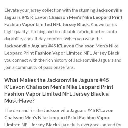
Elevate your jersey collection with the stunning
Jacksonville
Jaguars #45 K'Lavon Chaisson Men's Nike Leopard Print
Fashion Vapor Limited NFL Jersey Black
. Known for its
high-quality stitching and breathable fabric, it offers both
durability and all-day comfort. When you wear the
Jacksonville Jaguars #45 K'Lavon Chaisson Men's Nike
Leopard Print Fashion Vapor Limited NFL Jersey Black
,
you connect with the rich history of Jacksonville Jaguars and
join a community of passionate fans.
What Makes the Jacksonville Jaguars #45
K'Lavon Chaisson Men's Nike Leopard Print
Fashion Vapor Limited NFL Jersey Black a
Must-Have?
The demand for the
Jacksonville Jaguars #45 K'Lavon
Chaisson Men's Nike Leopard Print Fashion Vapor
Limited NFL Jersey Black
skyrockets every season, and for