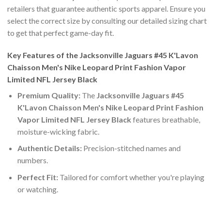
retailers that guarantee authentic sports apparel. Ensure you
select the correct size by consulting our detailed sizing chart
to get that perfect game-day fit.
Key Features of the Jacksonville Jaguars #45 K'Lavon
Chaisson Men's Nike Leopard Print Fashion Vapor
Limited NFL Jersey Black
Premium Quality:
The
Jacksonville Jaguars #45
K'Lavon Chaisson Men's Nike Leopard Print Fashion
Vapor Limited NFL Jersey Black
features breathable,
moisture-wicking fabric.
Authentic Details:
Precision-stitched names and
numbers.
Perfect Fit:
Tailored for comfort whether you're playing
or watching.