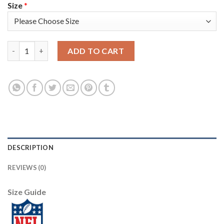
Size
*
Jacksonville Jaguars #45 K'Lavon Chaisson Men's Nike Flocked 
ADD TO CART
DESCRIPTION
REVIEWS (0)
Size Guide