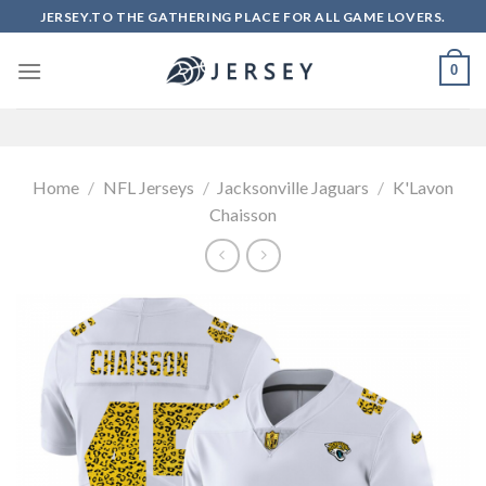
Skip
JERSEY.TO THE GATHERING PLACE FOR ALL GAME LOVERS.
to
content
0
Home
/
NFL Jerseys
/
Jacksonville Jaguars
/
K'Lavon
Chaisson