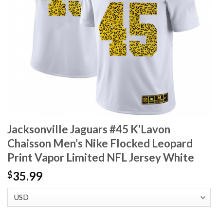
Jacksonville Jaguars #45 K’Lavon
Chaisson Men’s Nike Flocked Leopard
Print Vapor Limited NFL Jersey White
35.99
$