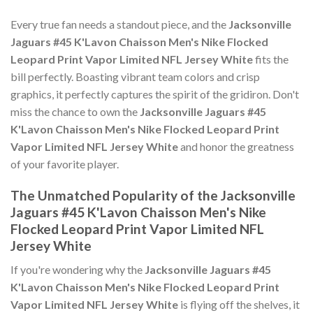
Every true fan needs a standout piece, and the
Jacksonville
Jaguars #45 K'Lavon Chaisson Men's Nike Flocked
Leopard Print Vapor Limited NFL Jersey White
fits the
bill perfectly. Boasting vibrant team colors and crisp
graphics, it perfectly captures the spirit of the gridiron. Don't
miss the chance to own the
Jacksonville Jaguars #45
K'Lavon Chaisson Men's Nike Flocked Leopard Print
Vapor Limited NFL Jersey White
and honor the greatness
of your favorite player.
The Unmatched Popularity of the Jacksonville
Jaguars #45 K'Lavon Chaisson Men's Nike
Flocked Leopard Print Vapor Limited NFL
Jersey White
If you're wondering why the
Jacksonville Jaguars #45
K'Lavon Chaisson Men's Nike Flocked Leopard Print
Vapor Limited NFL Jersey White
is flying off the shelves, it