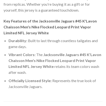
from replicas. Whether you're buying it as a gift or for
yourself, this jersey is a guaranteed touchdown.
Key Features of the Jacksonville Jaguars #45 K'Lavon
Chaisson Men's Nike Flocked Leopard Print Vapor
Limited NFL Jersey White
Durability:
Built to last through countless tailgates and
game days.
Vibrant Colors:
The
Jacksonville Jaguars #45 K'Lavon
Chaisson Men's Nike Flocked Leopard Print Vapor
Limited NFL Jersey White
retains its team colors wash
after wash.
Officially Licensed Style:
Represents the true look of
Jacksonville Jaguars.