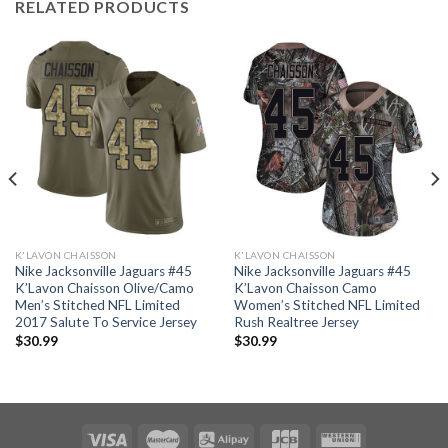
RELATED PRODUCTS
K'LAVON CHAISSON
K'LAVON CHAISSON
Nike Jacksonville Jaguars #45
Nike Jacksonville Jaguars #45
K’Lavon Chaisson Olive/Camo
K’Lavon Chaisson Camo
Men’s Stitched NFL Limited
Women’s Stitched NFL Limited
2017 Salute To Service Jersey
Rush Realtree Jersey
$
30.99
$
30.99