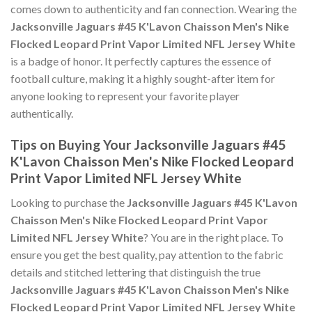
comes down to authenticity and fan connection. Wearing the
Jacksonville Jaguars #45 K'Lavon Chaisson Men's Nike
Flocked Leopard Print Vapor Limited NFL Jersey White
is a badge of honor. It perfectly captures the essence of
football culture, making it a highly sought-after item for
anyone looking to represent your favorite player
authentically.
Tips on Buying Your Jacksonville Jaguars #45
K'Lavon Chaisson Men's Nike Flocked Leopard
Print Vapor Limited NFL Jersey White
Looking to purchase the
Jacksonville Jaguars #45 K'Lavon
Chaisson Men's Nike Flocked Leopard Print Vapor
Limited NFL Jersey White
? You are in the right place. To
ensure you get the best quality, pay attention to the fabric
details and stitched lettering that distinguish the true
Jacksonville Jaguars #45 K'Lavon Chaisson Men's Nike
Flocked Leopard Print Vapor Limited NFL Jersey White