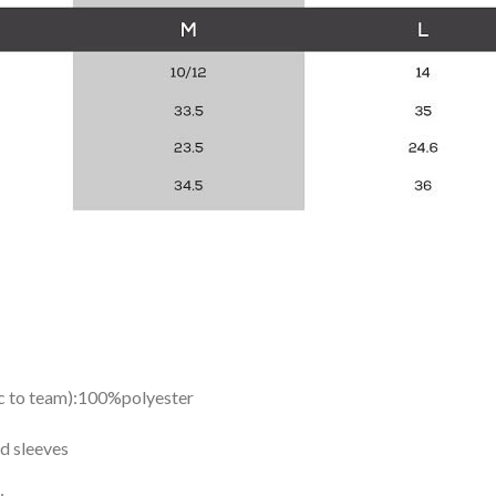
ic to team):100%polyester
d sleeves