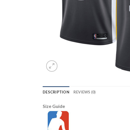
DESCRIPTION
REVIEWS (0)
Size Guide