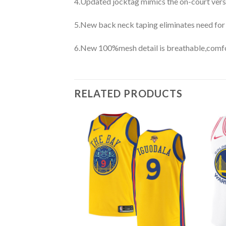
4.Updated jocktag mimics the on-court vers
5.New back neck taping eliminates need for
6.New 100%mesh detail is breathable,comfo
RELATED PRODUCTS