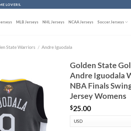
ME LOVERS.
erseys
MLB Jerseys
NHL Jerseys
NCAA Jerseys
Soccer Jerseys
en State Warriors
/
Andre Iguodala
Golden State Gol
Andre Iguodala 
NBA Finals Swin
Jersey Womens
25.00
$