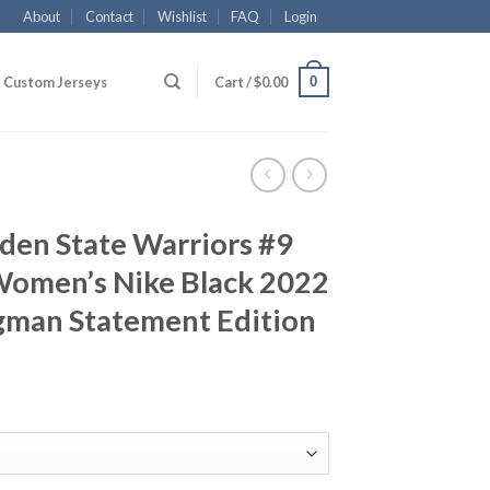
About
Contact
Wishlist
FAQ
Login
0
Custom Jerseys
Cart /
$
0.00
den State Warriors #9
Women’s Nike Black 2022
gman Statement Edition