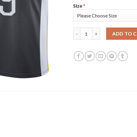
Size
*
Golden State Golden State Wa
ADD TO 