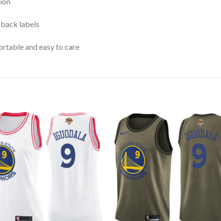
ion
 back labels
rtable and easy to care