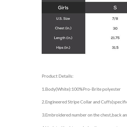
Product Details:
1.Body(White):100%Pro-Brite polyester
2.Engineered Stripe Collar and Cuffs(specif
3.Embroidered number on the chest,back an