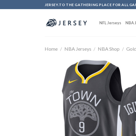
Skip
JERSEY.TO THE GATHERING PLACE FOR ALL GA
to
content
NFL Jerseys
NBA J
Home
/
NBA Jerseys
/
NBA Shop
/
Gold