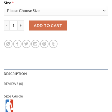
Size
*
Nike Golden State Warriors #9 Andre Iguodala 2022 NBA Finals 
ADD TO CART
DESCRIPTION
REVIEWS (0)
Size Guide