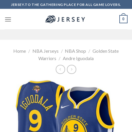
Skip
JERSEY.TO THE GATHERING PLACE FOR ALL GAME LOVERS.
to
content
0
Home
/
NBA Jerseys
/
NBA Shop
/
Golden State
Warriors
/
Andre Iguodala