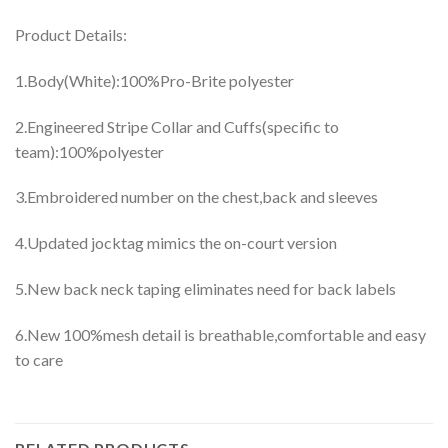
Product Details:
1.Body(White):100%Pro-Brite polyester
2.Engineered Stripe Collar and Cuffs(specific to
team):100%polyester
3.Embroidered number on the chest,back and sleeves
4.Updated jocktag mimics the on-court version
5.New back neck taping eliminates need for back labels
6.New 100%mesh detail is breathable,comfortable and easy
to care