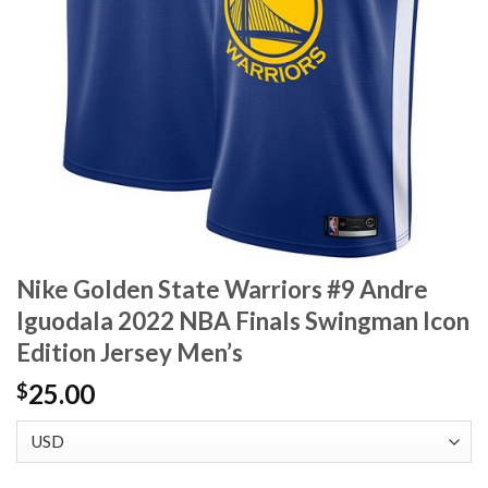
Nike Golden State Warriors #9 Andre
Iguodala 2022 NBA Finals Swingman Icon
Edition Jersey Men’s
25.00
$