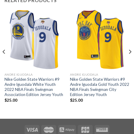
RELATED PRODUCTS
ANDRE IGUODALA
ANDRE IGUODALA
Nike Golden State Warriors #9
Nike Golden State Warriors #9
Andre Iguodala White Youth
Andre Iguodala Gold Youth 2022
2022 NBA Finals Swingman
NBA Finals Swingman City
Association Edition Jersey Youth
Edition Jersey Youth
$
25.00
$
25.00