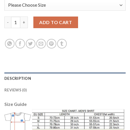
England #20 BARKLEY Goalkeeper Home 2018 FIFA World Cup Lon
ADD TO CART
DESCRIPTION
REVIEWS (0)
Size Guide