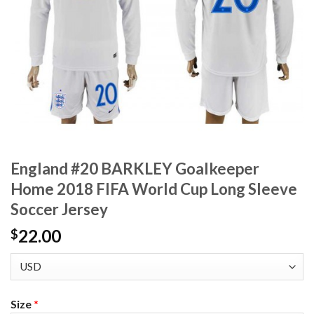
England #20 BARKLEY Goalkeeper
Home 2018 FIFA World Cup Long Sleeve
Soccer Jersey
22.00
$
Size
*