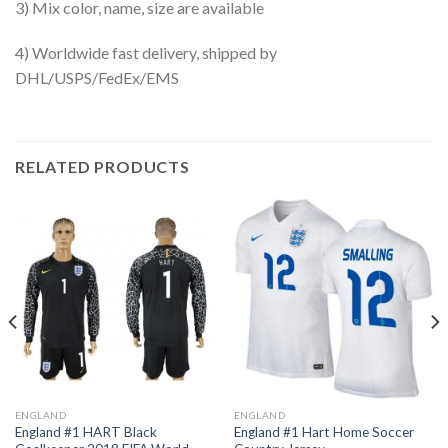
3) Mix color, name, size are available
4) Worldwide fast delivery, shipped by
DHL/USPS/FedEx/EMS
RELATED PRODUCTS
ENGLAND
ENGLAND
England #1 HART Black
England #1 Hart Home Soccer