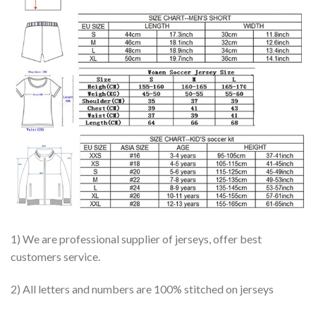
1) We are professional supplier of jerseys, offer best
customers service.
2) All letters and numbers are 100% stitched on jerseys