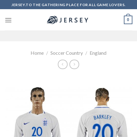
Skip
JERSEY.TO THE GATHERING PLACE FOR ALL GAME LOVERS.
to
content
0
Home
/
Soccer Country
/
England