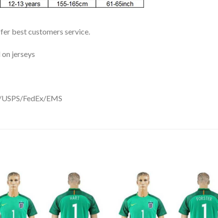
ffer best customers service.
 on jerseys
DHL/USPS/FedEx/EMS