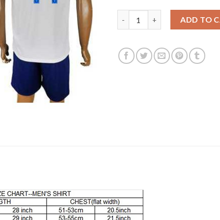
England #14 Walcott Home Soc
ADD TO 