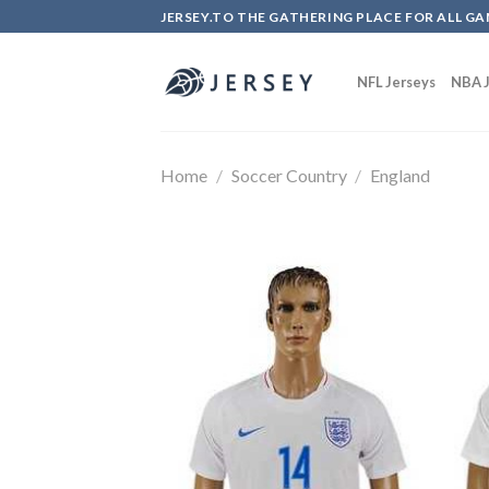
Skip
JERSEY.TO THE GATHERING PLACE FOR ALL GA
to
content
NFL Jerseys
NBA J
Home
/
Soccer Country
/
England