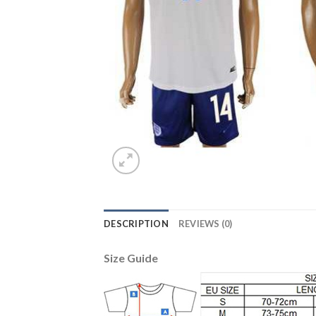
DESCRIPTION
REVIEWS (0)
Size Guide