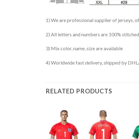
1) We are professional supplier of jerseys, o
2) All letters and numbers are 100% stitched
3) Mix color, name, size are available
4) Worldwide fast delivery, shipped by 
RELATED PRODUCTS