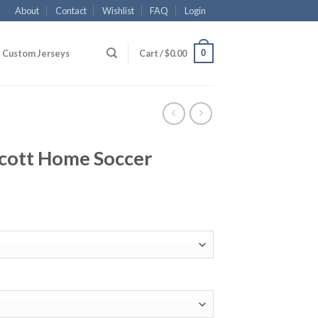
About
Contact
Wishlist
FAQ
Login
0
Custom Jerseys
Cart /
$
0.00
cott Home Soccer