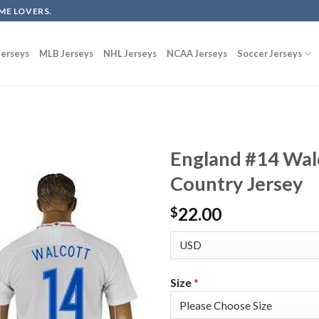
ME LOVERS.
erseys
MLB Jerseys
NHL Jerseys
NCAA Jerseys
Soccer Jerseys
England #14 Wal
Country Jersey
22.00
$
Size
*