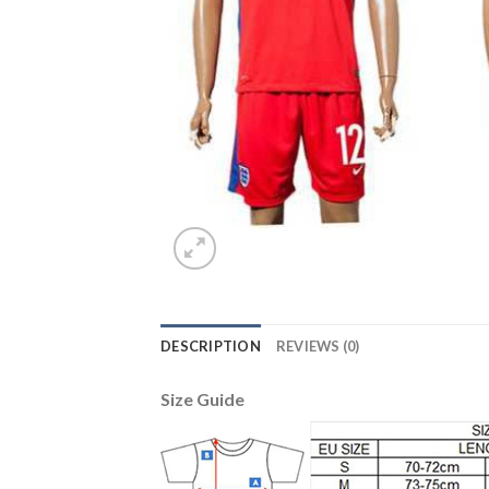
DESCRIPTION
REVIEWS (0)
Size Guide