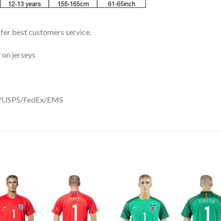
ffer best customers service.
 on jerseys
DHL/USPS/FedEx/EMS