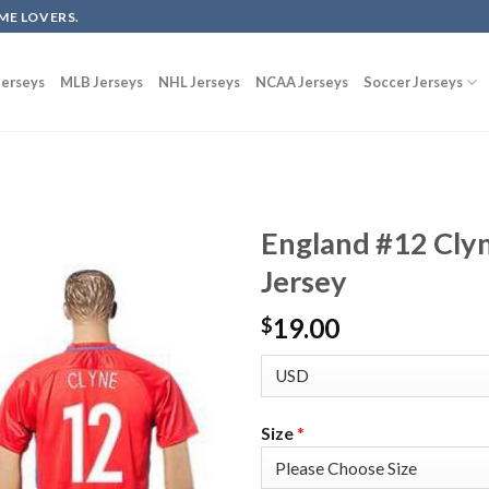
ME LOVERS.
erseys
MLB Jerseys
NHL Jerseys
NCAA Jerseys
Soccer Jerseys
England #12 Cly
Jersey
19.00
$
Size
*