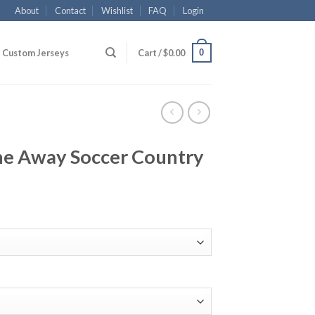
About
Contact
Wishlist
FAQ
Login
0
Custom Jerseys
Cart /
$
0.00
ne Away Soccer Country