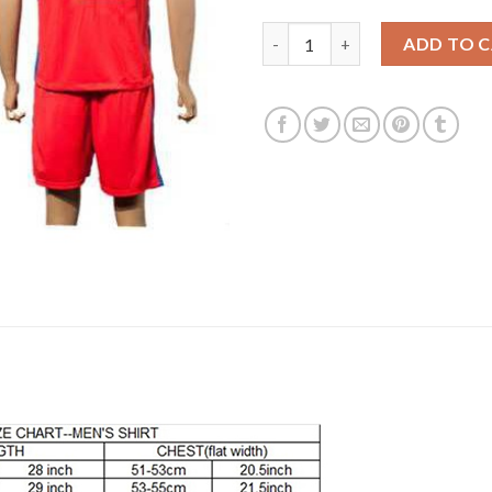
England #12 Clyne Away Soccer
ADD TO 