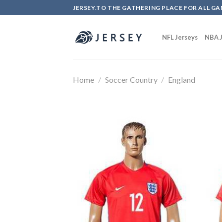
Skip
JERSEY.TO THE GATHERING PLACE FOR ALL GA
to
content
NFL Jerseys
NBA J
Home
/
Soccer Country
/
England