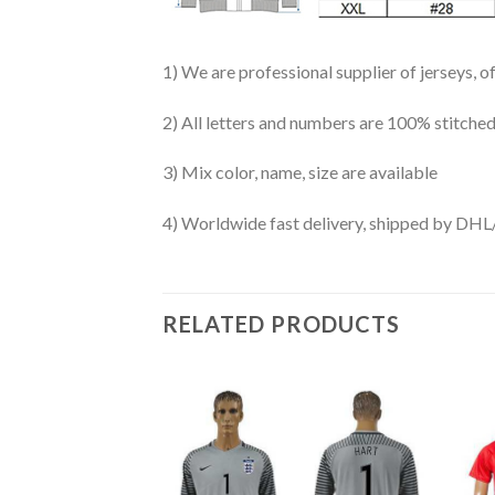
1) We are professional supplier of jerseys, o
2) All letters and numbers are 100% stitched
3) Mix color, name, size are available
4) Worldwide fast delivery, shipped by 
RELATED PRODUCTS