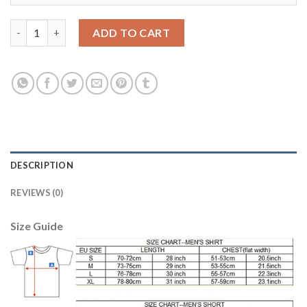
England #10 Rooney Home Long Sleeves Soccer Country Jersey 
ADD TO CART
DESCRIPTION
REVIEWS (0)
Size Guide