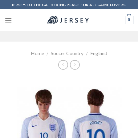
Skip
JERSEY.TO THE GATHERING PLACE FOR ALL GAME LOVERS.
to
content
0
Home
/
Soccer Country
/
England