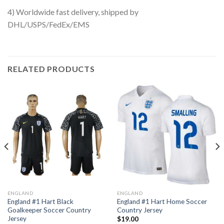
4) Worldwide fast delivery, shipped by
DHL/USPS/FedEx/EMS
RELATED PRODUCTS
ENGLAND
ENGLAND
England #1 Hart Black
England #1 Hart Home Soccer
Goalkeeper Soccer Country
Country Jersey
Jersey
$
19.00