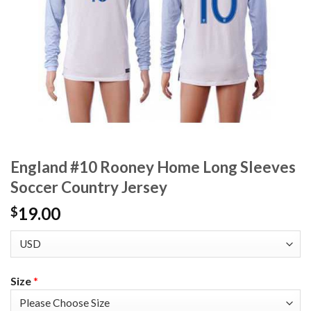
England #10 Rooney Home Long Sleeves
Soccer Country Jersey
19.00
$
Size
*