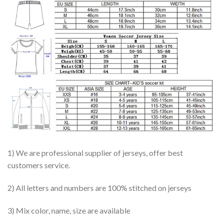
1) We are professional supplier of jerseys, offer best
customers service.
2) All letters and numbers are 100% stitched on jerseys
3) Mix color, name, size are available