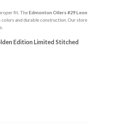
proper fit. The
Edmonton Oilers #29 Leon
 colors and durable construction. Our store
e.
den Edition Limited Stitched