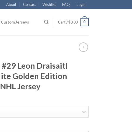
About
Contact
Wishlist
FAQ
Login
0
Custom Jerseys
Cart /
$
0.00
#29 Leon Draisaitl
ite Golden Edition
 NHL Jersey