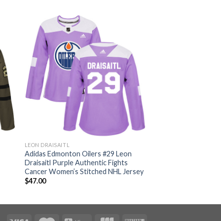
LEON DRAISAITL
n
Adidas Edmonton Oilers #29 Leon
Draisaitl Purple Authentic Fights
Cancer Women’s Stitched NHL Jersey
$
47.00