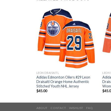
LEON DRAISAITL
LEON 
ilers #29 Leon
Adidas Edmonton Oilers #29 Leon
Adid
thentic 2017
Draisaitl Orange Home Authentic
Drais
ched NHL Jersey
Stitched Youth NHL Jersey
Wome
$
45.00
$
45.
ABOUT
CONTACT
WISHLIST
FAQ