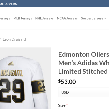
ME LOVERS.
erseys
MLB Jerseys
NHL Jerseys
NCAA Jerseys
Soccer Jerseys
/
Leon Draisaitl
Edmonton Oilers 
Men’s Adidas Wh
Limited Stitched
53.00
$
Size
*