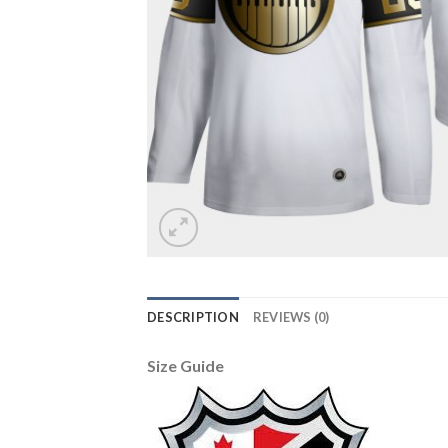
DESCRIPTION
REVIEWS (0)
Size Guide