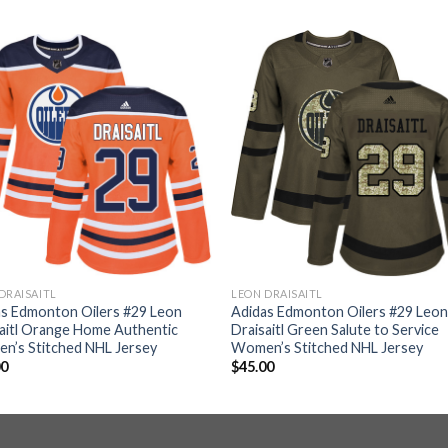
DRAISAITL
LEON DRAISAITL
as Edmonton Oilers #29 Leon
Adidas Edmonton Oilers #29 Leo
aitl Orange Home Authentic
Draisaitl Green Salute to Service
n’s Stitched NHL Jersey
Women’s Stitched NHL Jersey
00
$
45.00