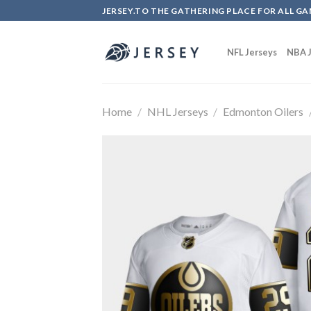
Skip
JERSEY.TO THE GATHERING PLACE FOR ALL GA
to
content
NFL Jerseys
NBA J
Home
/
NHL Jerseys
/
Edmonton Oilers