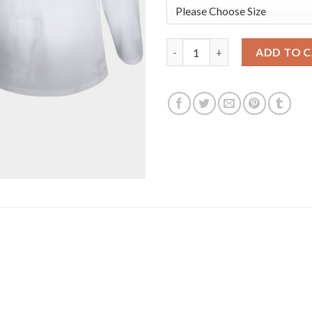
Edmonton Oilers #29 Leon Drai
ADD TO 