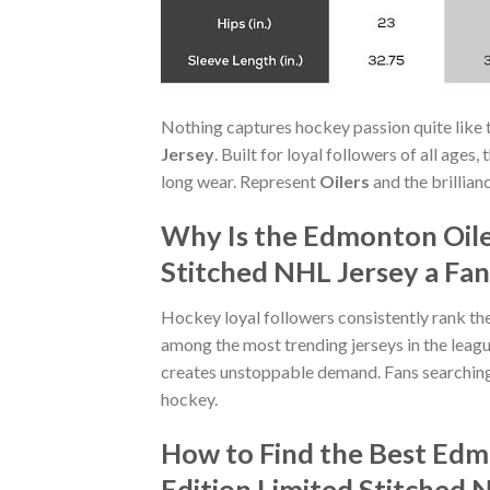
Nothing captures hockey passion quite like 
Jersey
. Built for loyal followers of all age
long wear. Represent
Oilers
and the brillian
Why Is the Edmonton Oile
Stitched NHL Jersey a Fan
Hockey loyal followers consistently rank th
among the most trending jerseys in the leagu
creates unstoppable demand. Fans searchin
hockey.
How to Find the Best Edm
Edition Limited Stitched 