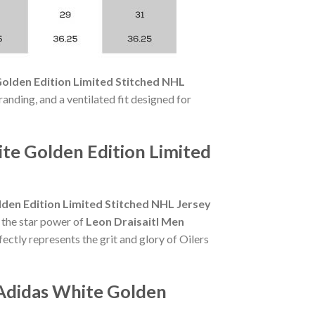
olden Edition Limited Stitched NHL
randing, and a ventilated fit designed for
te Golden Edition Limited
den Edition Limited Stitched NHL Jersey
 the star power of
Leon Draisaitl Men
ectly represents the grit and glory of Oilers
 Adidas White Golden