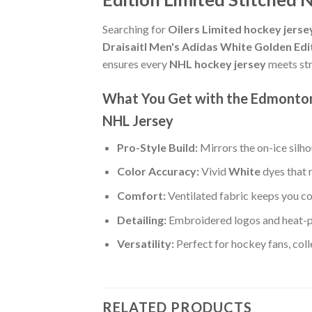
Searching for
Oilers Limited hockey jers
Draisaitl Men's Adidas White Golden Edi
ensures every
NHL hockey jersey
meets str
What You Get with the Edmonton 
NHL Jersey
Pro-Style Build:
Mirrors the on-ice silh
Color Accuracy:
Vivid
White
dyes that 
Comfort:
Ventilated fabric keeps you co
Detailing:
Embroidered logos and heat-p
Versatility:
Perfect for hockey fans, col
RELATED PRODUCTS