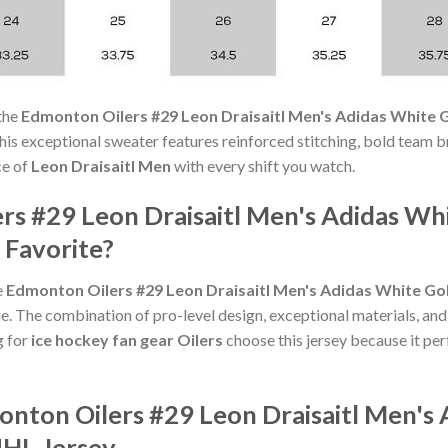
the
Edmonton Oilers #29 Leon Draisaitl Men's Adidas White G
s, this exceptional sweater features reinforced stitching, bold team b
ce of
Leon Draisaitl Men
with every shift you watch.
rs #29 Leon Draisaitl Men's Adidas Whi
 Favorite?
e
Edmonton Oilers #29 Leon Draisaitl Men's Adidas White Gol
e. The combination of pro-level design, exceptional materials, and
g for
ice hockey fan gear Oilers
choose this jersey because it perf
onton Oilers #29 Leon Draisaitl Men's
NHL Jersey