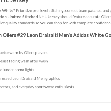
ey White
? Prioritize pro-level stitching, correct team patches, and 
tion Limited Stitched NHL Jersey
should feature accurate Oilers
ict quality standards so you can shop for with complete confidenc
Oilers #29 Leon Draisaitl Men's Adidas White Gol
ouette worn by Oilers players
resist fading wash after wash
ol under arena lights
ressed Leon Draisaitl Men graphics
lectors, and everyday sportswear enthusiasts