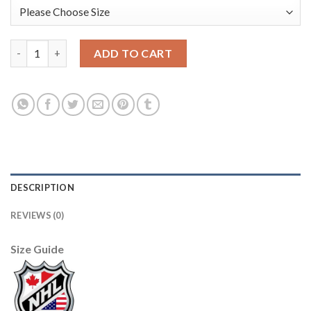
Adidas Edmonton Oilers #29 Leon Draisaitl Black 1917-2017 100
ADD TO CART
DESCRIPTION
REVIEWS (0)
Size Guide