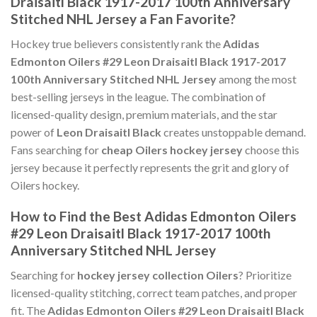
Draisaitl Black 1917-2017 100th Anniversary
Stitched NHL Jersey a Fan Favorite?
Hockey true believers consistently rank the
Adidas
Edmonton Oilers #29 Leon Draisaitl Black 1917-2017
100th Anniversary Stitched NHL Jersey
among the most
best-selling jerseys in the league. The combination of
licensed-quality design, premium materials, and the star
power of
Leon Draisaitl Black
creates unstoppable demand.
Fans searching for
cheap Oilers hockey jersey
choose this
jersey because it perfectly represents the grit and glory of
Oilers hockey.
How to Find the Best Adidas Edmonton Oilers
#29 Leon Draisaitl Black 1917-2017 100th
Anniversary Stitched NHL Jersey
Searching for
hockey jersey collection Oilers
? Prioritize
licensed-quality stitching, correct team patches, and proper
fit. The
Adidas Edmonton Oilers #29 Leon Draisaitl Black