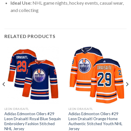
Ideal Use:
NHL game nights, hockey events, casual wear,
and collecting
RELATED PRODUCTS
LEON DRAISAITL
LEON DRAISAITL
Adidas Edmonton Oilers #29
Adidas Edmonton Oilers #29
Leon Draisaitl Royal Blue Sequin
Leon Draisaitl Orange Home
Embroidery Fashion Stitched
Authentic Stitched Youth NHL
NHL Jersey
Jersey