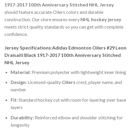
1917-2017 100th Anniversary Stitched NHL Jersey
should feature accurate Oilers colors and durable
construction. Our store ensures every
NHL hockey jersey
meets strict quality standards so you can get with complete
confidence.
Jersey Specifications:Adidas Edmonton Oilers #29 Leon
Draisaitl Black 1917-2017 100th Anniversary Stitched
NHL Jersey
Material:
Premium polyester with lightweight inner lining
Design:
Licensed-quality
Oilers
crest, player name, and
number
Fit:
Standard hockey cut with room for layering over base
layers
Durability:
Reinforced elbow and shoulder stitching for
longevity