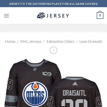
Skip
JERSEY.TO THE GATHERING PLACE FOR ALL GAME LOVERS.
to
content
0
Home
/
NHL Jerseys
/
Edmonton Oilers
/
Leon Draisaitl