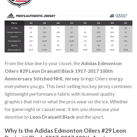
From the blue line to your closet, the
Adidas Edmonton
Oilers #29 Leon Draisaitl Black 1917-2017 100th
Anniversary Stitched NHL Jersey
brings Oilers energy
everywhere you go. This best-selling hockey jersey combines
lightweight performance fabric with licensed-quality
graphics that mirror what the pros wear on the ice. Whether
for game night or casual wear, it lets you showcase your
devotion to
Leon Draisaitl Black
and the sport.
Why Is the Adidas Edmonton Oilers #29 Leon