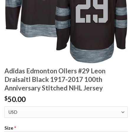
Adidas Edmonton Oilers #29 Leon
Draisaitl Black 1917-2017 100th
Anniversary Stitched NHL Jersey
50.00
$
Size
*