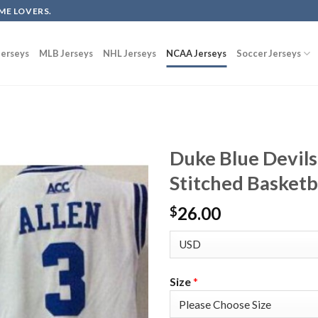
ME LOVERS.
erseys
MLB Jerseys
NHL Jerseys
NCAA Jerseys
Soccer Jerseys
Duke Blue Devils
Stitched Basketb
26.00
$
Size
*