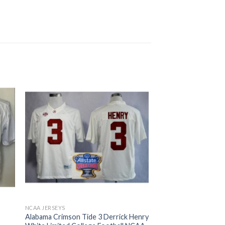
NCAA JERSEYS
Alabama Crimson Tide 3 Derrick Henry