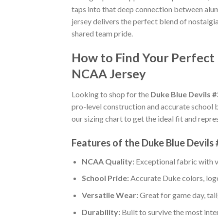
taps into that deep connection between alum
jersey delivers the perfect blend of nostalgi
shared team pride.
How to Find Your Perfect 
NCAA Jersey
Looking to shop for the
Duke Blue Devils 
pro-level construction and accurate school 
our sizing chart to get the ideal fit and repr
Features of the Duke Blue Devils
NCAA Quality:
Exceptional fabric with
School Pride:
Accurate Duke colors, logo
Versatile Wear:
Great for game day, tail
Durability:
Built to survive the most int