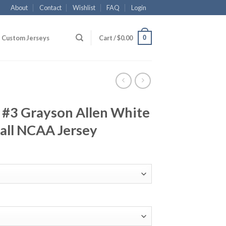
About
Contact
Wishlist
FAQ
Login
0
Custom Jerseys
Cart /
$
0.00
 #3 Grayson Allen White
all NCAA Jersey