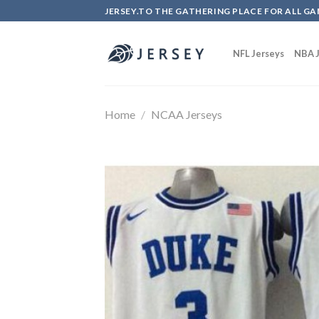
Skip
JERSEY.TO THE GATHERING PLACE FOR ALL GA
to
content
NFL Jerseys
NBA J
Home
/
NCAA Jerseys