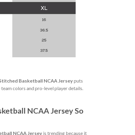
 Stitched Basketball NCAA Jersey
puts
e
team colors and pro-level player details.
sketball NCAA Jersey So
ketball NCAA Jersey
is trending because it