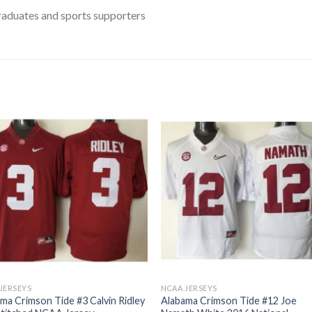
raduates and sports supporters
JERSEYS
NCAA JERSEYS
ma Crimson Tide #3 Calvin Ridley
Alabama Crimson Tide #12 Joe