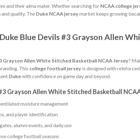
ni and their alma mater. Whether searching for
NCAA college jer
a and quality. The
Duke NCAA jersey
market keeps growing becaus
Duke Blue Devils #3 Grayson Allen Whi
#3 Grayson Allen White Stitched Basketball NCAA Jersey
? Mak
branding. This
college football jersey
is designed with reinforced 
esent
Duke
with confidence on game day and beyond.
 #3 Grayson Allen White Stitched Basketball NCA
 ventilated moisture management
s, and player identification
gates, alumni events, and daily use
ense college football seasons