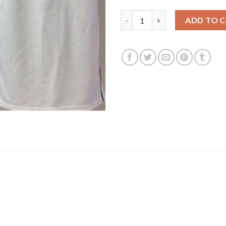
Duke Blue Devils #3 Grayson A
ADD TO 