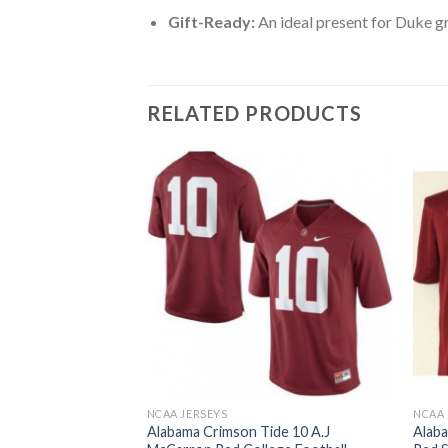
Gift-Ready:
An ideal present for Duke g
RELATED PRODUCTS
NCAA JERSEYS
NCAA 
ide #6 Blake Sims
Alabama Crimson Tide 10 A.J
Alaba