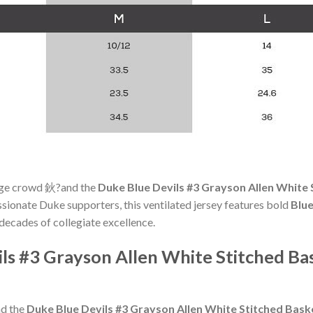
llege crowd 鈥?and the
Duke Blue Devils #3 Grayson Allen White
assionate Duke supporters, this ventilated jersey features bold
Blu
decades of collegiate excellence.
ils #3 Grayson Allen White Stitched Ba
nd the
Duke Blue Devils #3 Grayson Allen White Stitched Bas