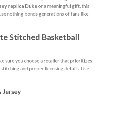
sey replica Duke
or a meaningful gift, this
e nothing bonds generations of fans like
te Stitched Basketball
e sure you choose a retailer that prioritizes
stitching and proper licensing details. Use
A Jersey