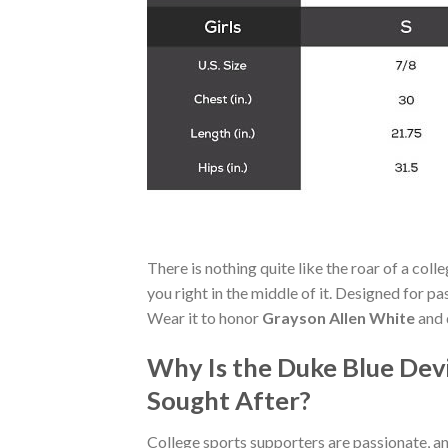
There is nothing quite like the roar of a co
you right in the middle of it. Designed for p
Wear it to honor
Grayson Allen White
and 
Why Is the Duke Blue Dev
Sought After?
College sports supporters are passionate, a