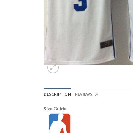
DESCRIPTION
REVIEWS (0)
Size Guide