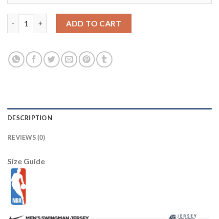
Duke Blue Devils #1 Kyrie Irving Black Basketball Stitched NCAA
ADD TO CART
DESCRIPTION
REVIEWS (0)
Size Guide