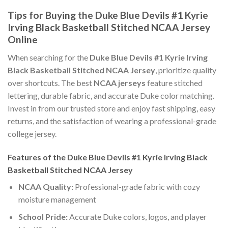
Tips for Buying the Duke Blue Devils #1 Kyrie
Irving Black Basketball Stitched NCAA Jersey
Online
When searching for the
Duke Blue Devils #1 Kyrie Irving
Black Basketball Stitched NCAA Jersey
, prioritize quality
over shortcuts. The best
NCAA jerseys
feature stitched
lettering, durable fabric, and accurate Duke color matching.
Invest in from our trusted store and enjoy fast shipping, easy
returns, and the satisfaction of wearing a professional-grade
college jersey.
Features of the Duke Blue Devils #1 Kyrie Irving Black
Basketball Stitched NCAA Jersey
NCAA Quality:
Professional-grade fabric with cozy
moisture management
School Pride:
Accurate Duke colors, logos, and player