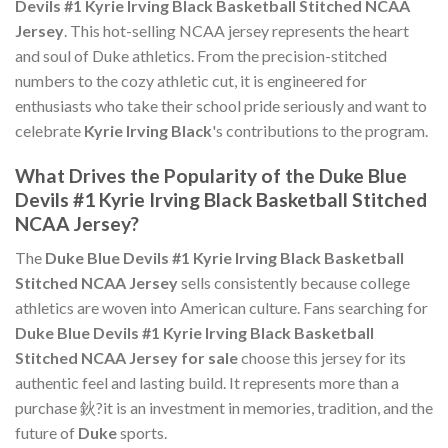
Devils #1 Kyrie Irving Black Basketball Stitched NCAA
Jersey
. This hot-selling NCAA jersey represents the heart
and soul of Duke athletics. From the precision-stitched
numbers to the cozy athletic cut, it is engineered for
enthusiasts who take their school pride seriously and want to
celebrate
Kyrie Irving Black
's contributions to the program.
What Drives the Popularity of the Duke Blue
Devils #1 Kyrie Irving Black Basketball Stitched
NCAA Jersey?
The
Duke Blue Devils #1 Kyrie Irving Black Basketball
Stitched NCAA Jersey
sells consistently because college
athletics are woven into American culture. Fans searching for
Duke Blue Devils #1 Kyrie Irving Black Basketball
Stitched NCAA Jersey for sale
choose this jersey for its
authentic feel and lasting build. It represents more than a
purchase 鈥?it is an investment in memories, tradition, and the
future of
Duke
sports.