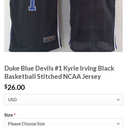
Duke Blue Devils #1 Kyrie Irving Black
Basketball Stitched NCAA Jersey
26.00
$
Size
*