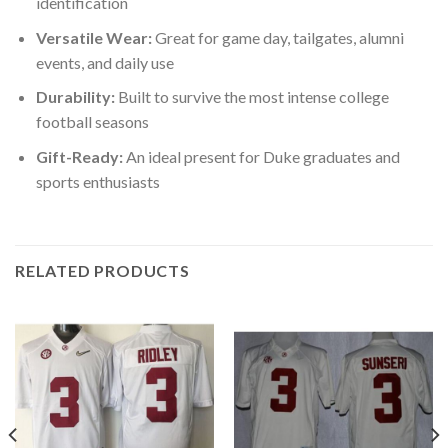
identification
Versatile Wear:
Great for game day, tailgates, alumni
events, and daily use
Durability:
Built to survive the most intense college
football seasons
Gift-Ready:
An ideal present for Duke graduates and
sports enthusiasts
RELATED PRODUCTS