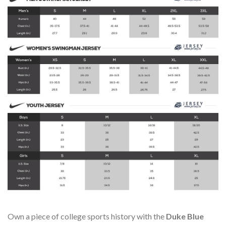
Own a piece of college sports history with the
Duke Blue