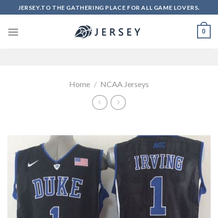
Skip
JERSEY.TO THE GATHERING PLACE FOR ALL GAME LOVERS.
to
content
0
Home
/
NCAA Jerseys