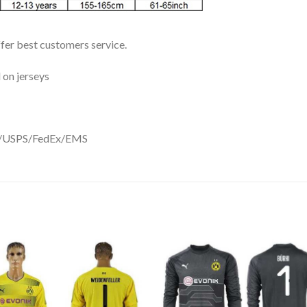
ffer best customers service.
 on jerseys
DHL/USPS/FedEx/EMS