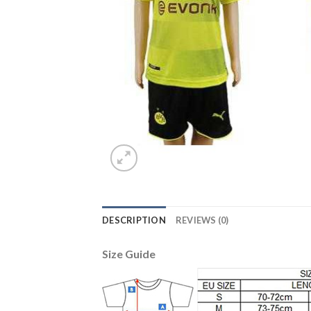
DESCRIPTION
REVIEWS (0)
Size Guide