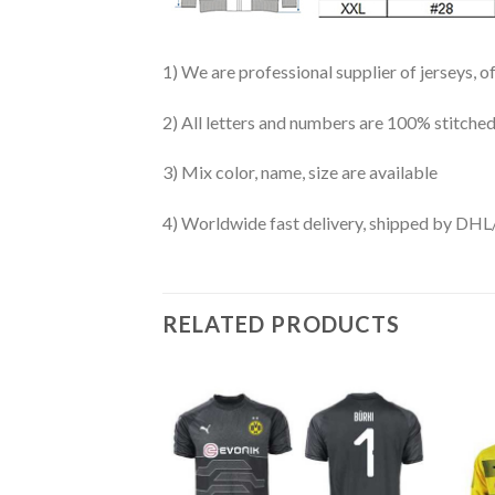
1) We are professional supplier of jerseys, o
2) All letters and numbers are 100% stitched
3) Mix color, name, size are available
4) Worldwide fast delivery, shipped by 
RELATED PRODUCTS