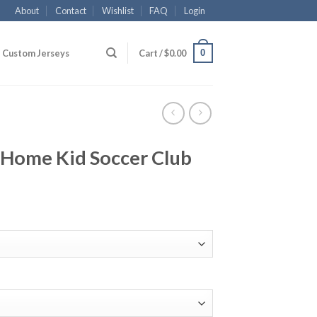
About
Contact
Wishlist
FAQ
Login
0
Custom Jerseys
Cart /
$
0.00
Home Kid Soccer Club