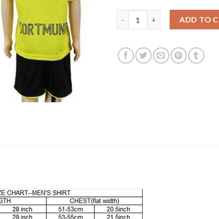
Dortmund Blank Home Kid Socc
ADD TO 