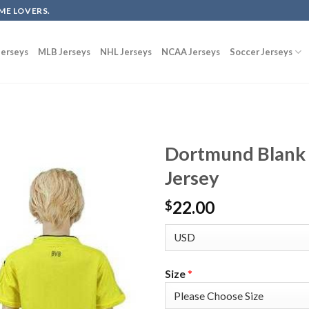
ME LOVERS.
erseys
MLB Jerseys
NHL Jerseys
NCAA Jerseys
Soccer Jerseys
Dortmund Blank 
Jersey
22.00
$
Size
*