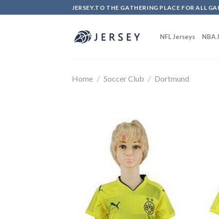
Skip
JERSEY.TO THE GATHERING PLACE FOR ALL GA
to
content
NFL Jerseys
NBA J
Home
/
Soccer Club
/
Dortmund