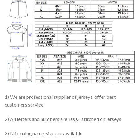
1) We are professional supplier of jerseys, offer best
customers service.
2) All letters and numbers are 100% stitched on jerseys
3) Mix color, name, size are available