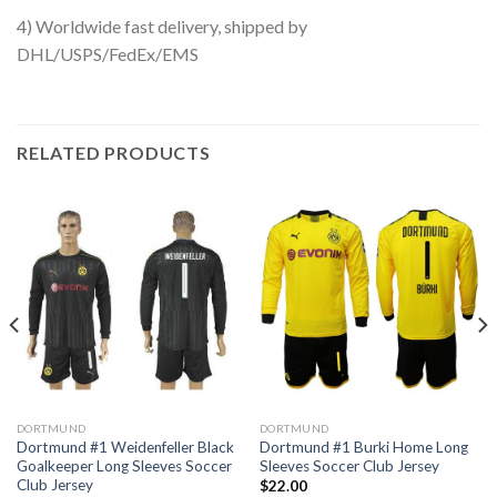
4) Worldwide fast delivery, shipped by
DHL/USPS/FedEx/EMS
RELATED PRODUCTS
DORTMUND
DORTMUND
Dortmund #1 Weidenfeller Black
Dortmund #1 Burki Home Long
Goalkeeper Long Sleeves Soccer
Sleeves Soccer Club Jersey
Club Jersey
$
22.00