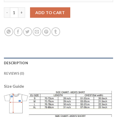
Dortmund Blank European Away Soccer Club Jersey quantity
ADD TO CART
DESCRIPTION
REVIEWS (0)
Size Guide