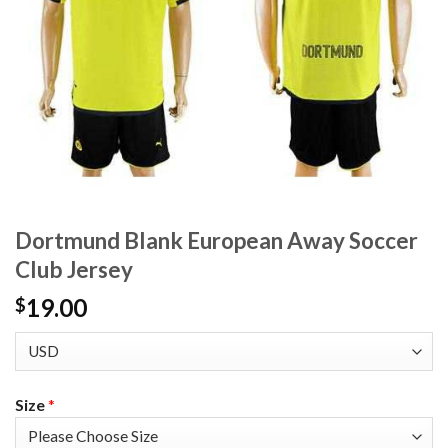
Dortmund Blank European Away Soccer
Club Jersey
19.00
$
Size
*