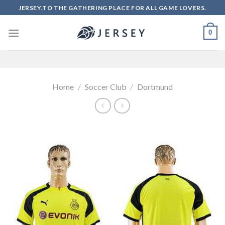
Skip
JERSEY.TO THE GATHERING PLACE FOR ALL GAME LOVERS.
to
content
0
Home
/
Soccer Club
/
Dortmund