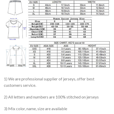
1) We are professional supplier of jerseys, offer best
customers service.
2) All letters and numbers are 100% stitched on jerseys
3) Mix color, name, size are available