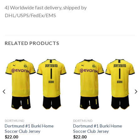
4) Worldwide fast delivery, shipped by
DHL/USPS/FedEx/EMS
RELATED PRODUCTS
DORTMUND
DORTMUND
Dortmund #1 Burki Home
Dortmund #1 Burki Home
Soccer Club Jersey
Soccer Club Jersey
$
22.00
$
22.00