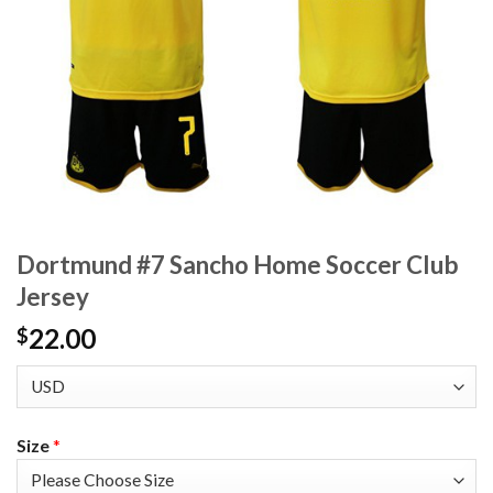
Dortmund #7 Sancho Home Soccer Club
Jersey
22.00
$
Size
*