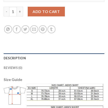
Dortmund #7 Sancho Home Soccer Club Jersey quantity
ADD TO CART
DESCRIPTION
REVIEWS (0)
Size Guide