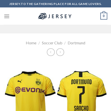
Skip
JERSEY.TO THE GATHERING PLACE FOR ALL GAME LOVERS.
to
content
0
Home
/
Soccer Club
/
Dortmund