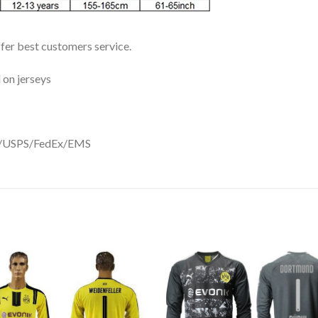
ffer best customers service.
 on jerseys
DHL/USPS/FedEx/EMS