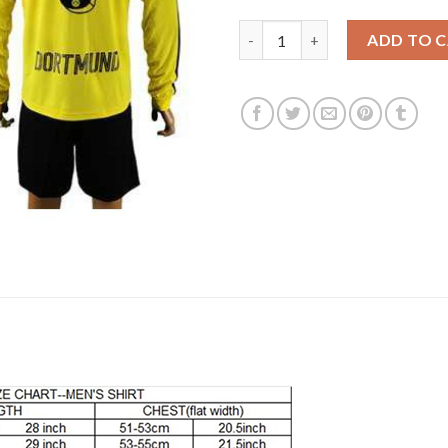
Dortmund #6 Bender Home Long
ADD TO 