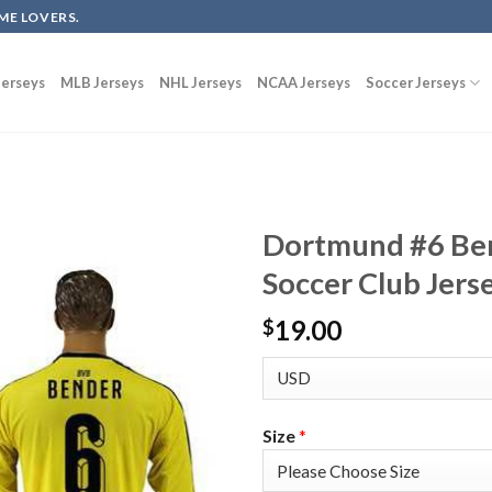
ME LOVERS.
erseys
MLB Jerseys
NHL Jerseys
NCAA Jerseys
Soccer Jerseys
Dortmund #6 Be
Soccer Club Jers
19.00
$
Size
*