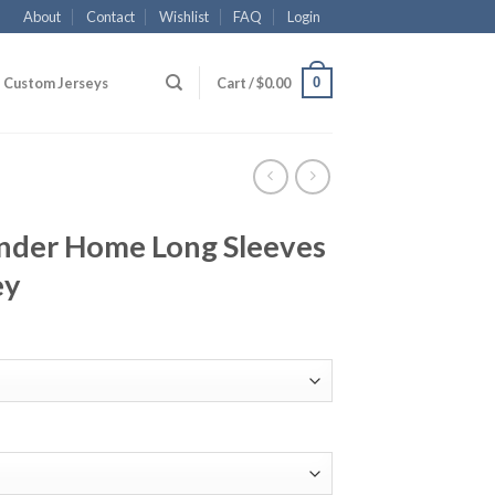
About
Contact
Wishlist
FAQ
Login
0
Custom Jerseys
Cart /
$
0.00
nder Home Long Sleeves
ey