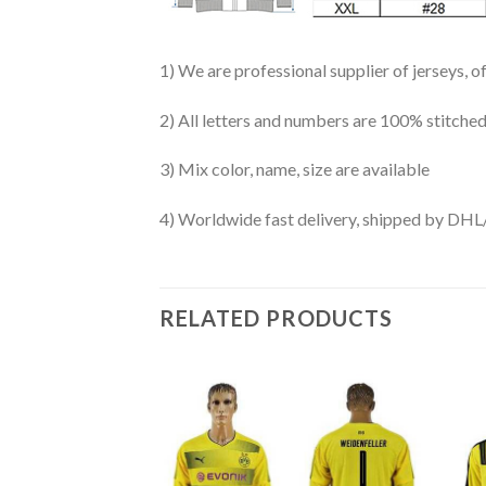
1) We are professional supplier of jerseys, o
2) All letters and numbers are 100% stitched
3) Mix color, name, size are available
4) Worldwide fast delivery, shipped by 
RELATED PRODUCTS