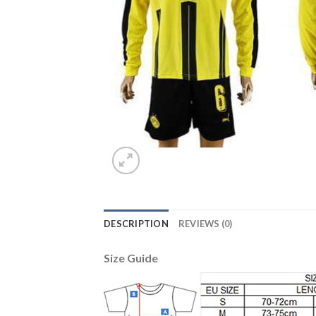
DESCRIPTION
REVIEWS (0)
Size Guide