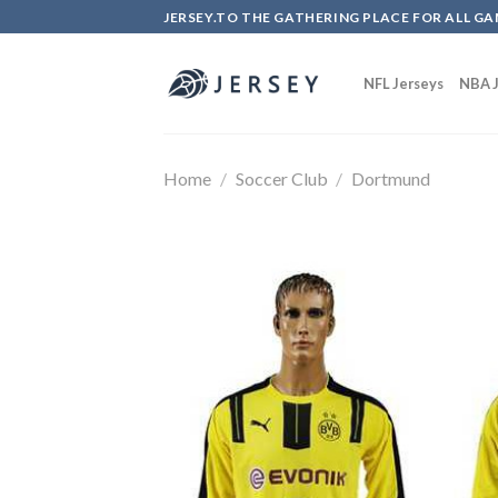
Skip
JERSEY.TO THE GATHERING PLACE FOR ALL GA
to
content
NFL Jerseys
NBA J
Home
/
Soccer Club
/
Dortmund