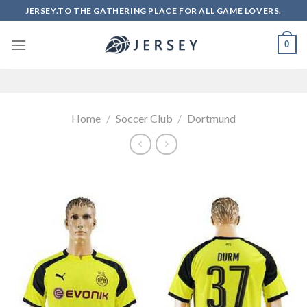
Skip
JERSEY.TO THE GATHERING PLACE FOR ALL GAME LOVERS.
to
content
0
Home
/
Soccer Club
/
Dortmund