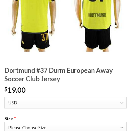
Dortmund #37 Durm European Away
Soccer Club Jersey
19.00
$
Size
*