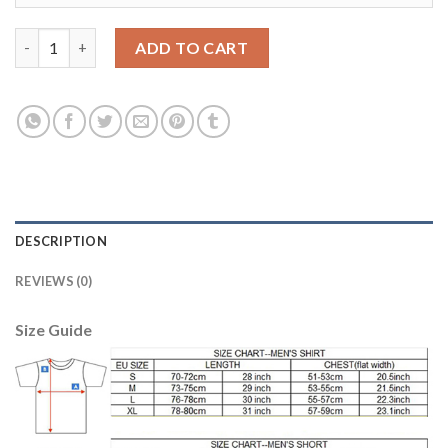
Dortmund #37 Durm European Away Soccer Club Jersey quantit
ADD TO CART
DESCRIPTION
REVIEWS (0)
Size Guide