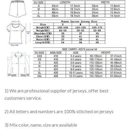
1) We are professional supplier of jerseys, offer best
customers service.
2) All letters and numbers are 100% stitched on jerseys
3) Mix color, name, size are available