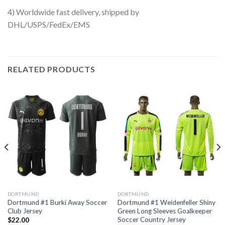
4) Worldwide fast delivery, shipped by
DHL/USPS/FedEx/EMS
RELATED PRODUCTS
DORTMUND
DORTMUND
Dortmund #1 Burki Away Soccer
Dortmund #1 Weidenfeller Shiny
Club Jersey
Green Long Sleeves Goalkeeper
Soccer Country Jersey
$
22.00