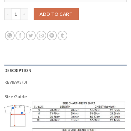
Dortmund #36 Toprak Away Soccer Club Jersey quantity
ADD TO CART
DESCRIPTION
REVIEWS (0)
Size Guide