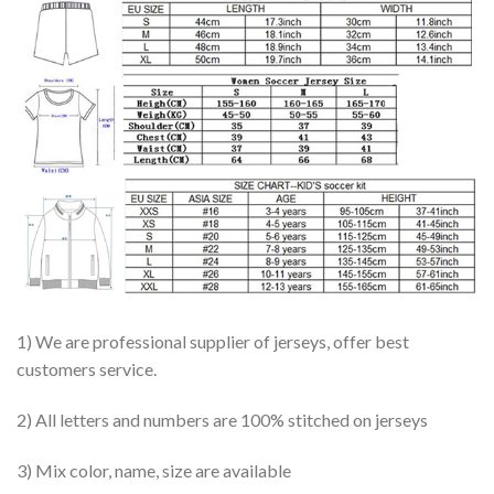
1) We are professional supplier of jerseys, offer best
customers service.
2) All letters and numbers are 100% stitched on jerseys
3) Mix color, name, size are available