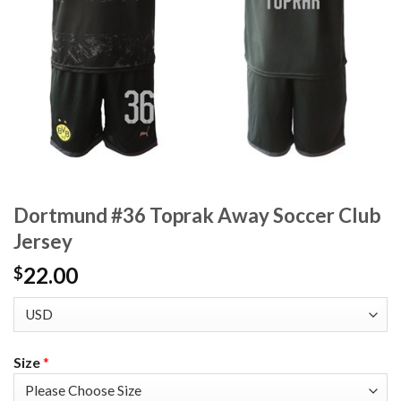
Dortmund #36 Toprak Away Soccer Club
Jersey
22.00
$
Size
*