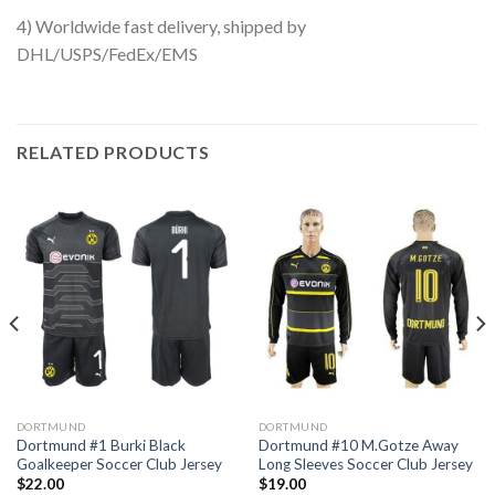
4) Worldwide fast delivery, shipped by
DHL/USPS/FedEx/EMS
RELATED PRODUCTS
DORTMUND
DORTMUND
Dortmund #1 Burki Black
Dortmund #10 M.Gotze Away
Goalkeeper Soccer Club Jersey
Long Sleeves Soccer Club Jersey
$
22.00
$
19.00