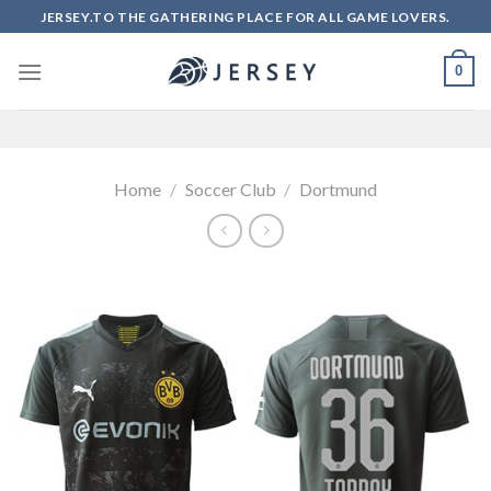
Skip
JERSEY.TO THE GATHERING PLACE FOR ALL GAME LOVERS.
to
content
0
Home
/
Soccer Club
/
Dortmund